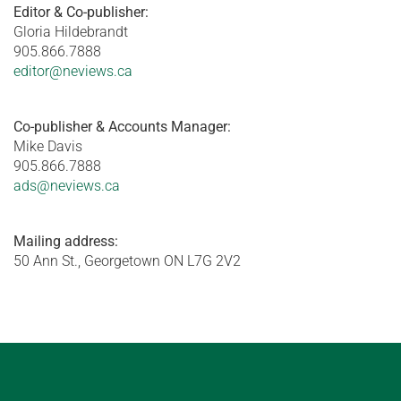
Editor & Co-publisher:
Gloria Hildebrandt
905.866.7888
editor@neviews.ca
Co-publisher & Accounts Manager:
Mike Davis
905.866.7888
ads@neviews.ca
Mailing address:
50 Ann St., Georgetown ON L7G 2V2