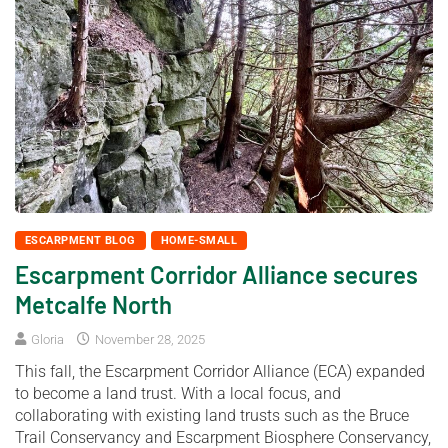
ESCARPMENT BLOG
HOME-SMALL
Escarpment Corridor Alliance secures
Metcalfe North
Gloria
November 28, 2025
This fall, the Escarpment Corridor Alliance (ECA) expanded
to become a land trust. With a local focus, and
collaborating with existing land trusts such as the Bruce
Trail Conservancy and Escarpment Biosphere Conservancy,