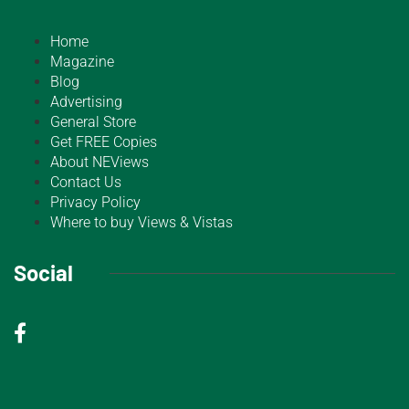
Home
Magazine
Blog
Advertising
General Store
Get FREE Copies
About NEViews
Contact Us
Privacy Policy
Where to buy Views & Vistas
Social