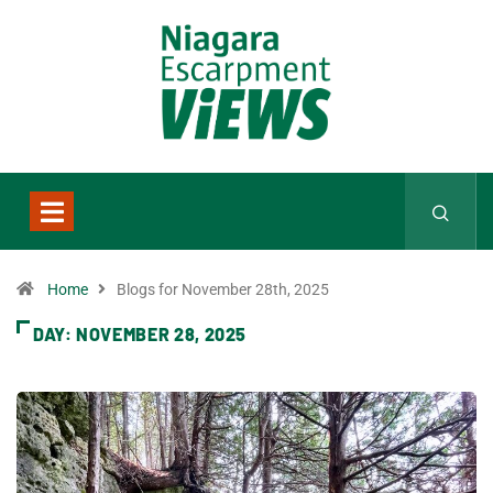
Home
Blogs for November 28th, 2025
DAY:
NOVEMBER 28, 2025