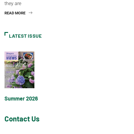
they are
READ MORE
LATEST ISSUE
Summer 2026
Contact Us