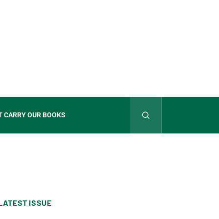
T CARRY OUR BOOKS
LATEST ISSUE