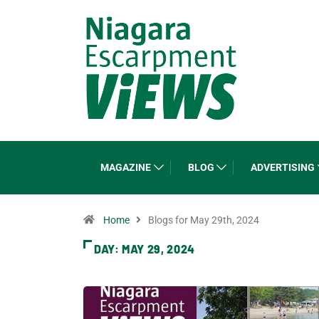
MAGAZINE
BLOG
ADVERTISING
Home
Blogs for May 29th, 2024
DAY:
MAY 29, 2024