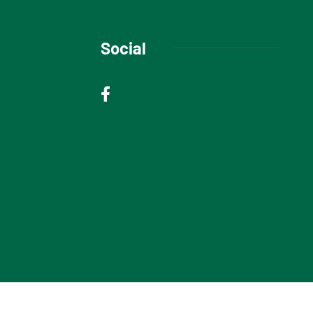
Social
© 2025 Niagara Escarpment Views. All rights reserved