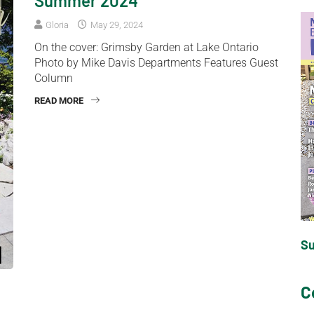
Summer 2024
Gloria
May 29, 2024
On the cover: Grimsby Garden at Lake Ontario
Photo by Mike Davis Departments Features Guest
Column
READ MORE
S
C