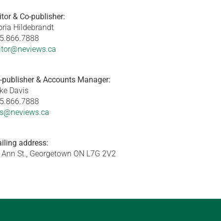
itor & Co-publisher:
oria Hildebrandt
5.866.7888
itor@neviews.ca
-publisher & Accounts Manager:
ke Davis
5.866.7888
s@neviews.ca
iling address:
 Ann St., Georgetown ON L7G 2V2