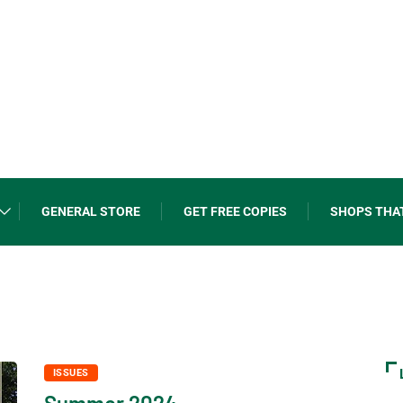
GENERAL STORE
GET FREE COPIES
SHOPS THA
ISSUES