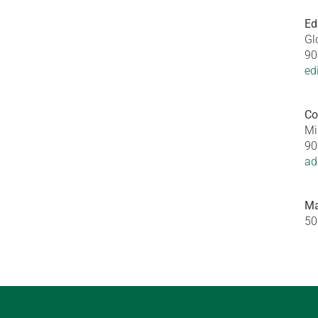
Ed
Gl
90
ed
Co
Mi
90
ad
Ma
50