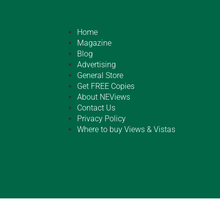
Home
Magazine
Blog
Advertising
General Store
Get FREE Copies
About NEViews
Contact Us
Privacy Policy
Where to buy Views & Vistas