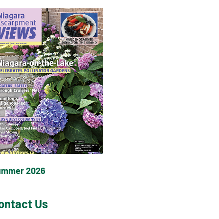
ummer 2026
ontact Us