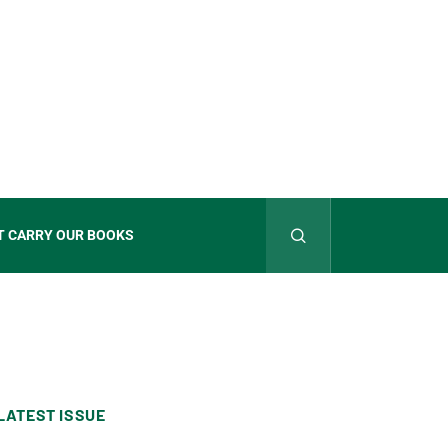
T CARRY OUR BOOKS
LATEST ISSUE