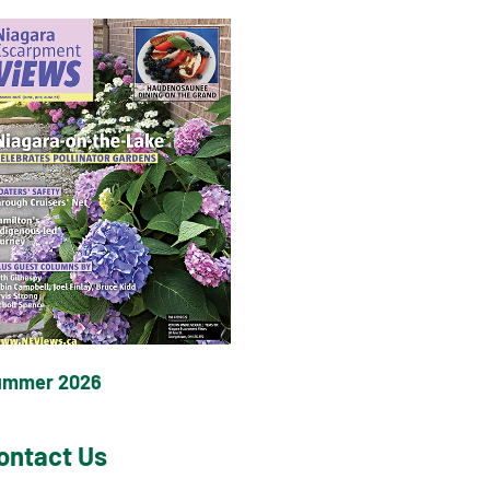
ummer 2026
ontact Us