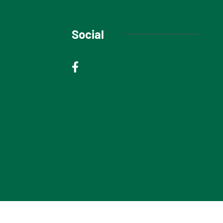
Social
© 2025 Niagara Escarpment Views. All rights reserved