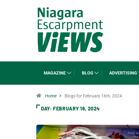
MAGAZINE
BLOG
ADVERTISING
Home
Blogs for February 16th, 2024
DAY:
FEBRUARY 16, 2024