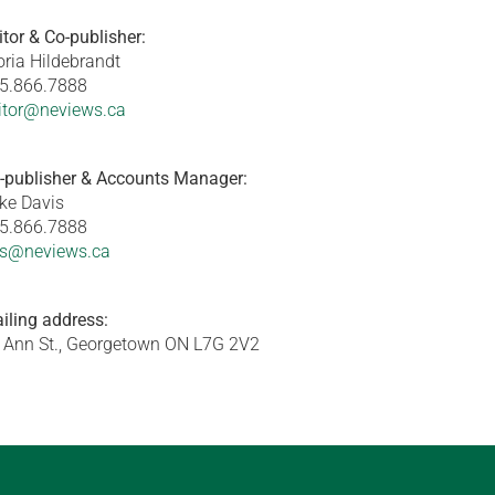
itor & Co-publisher:
oria Hildebrandt
5.866.7888
itor@neviews.ca
-publisher & Accounts Manager:
ke Davis
5.866.7888
s@neviews.ca
iling address:
 Ann St., Georgetown ON L7G 2V2