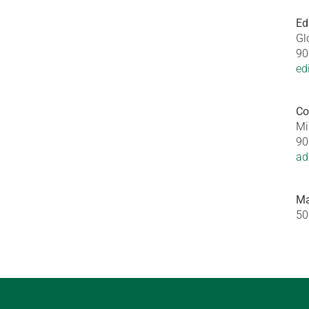
Ed
Gl
90
ed
Co
Mi
90
ad
Ma
50