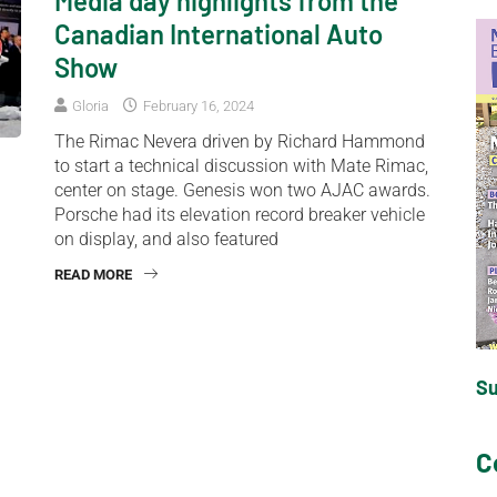
Media day highlights from the
Canadian International Auto
Show
Gloria
February 16, 2024
The Rimac Nevera driven by Richard Hammond
to start a technical discussion with Mate Rimac,
center on stage. Genesis won two AJAC awards.
Porsche had its elevation record breaker vehicle
on display, and also featured
READ MORE
S
C