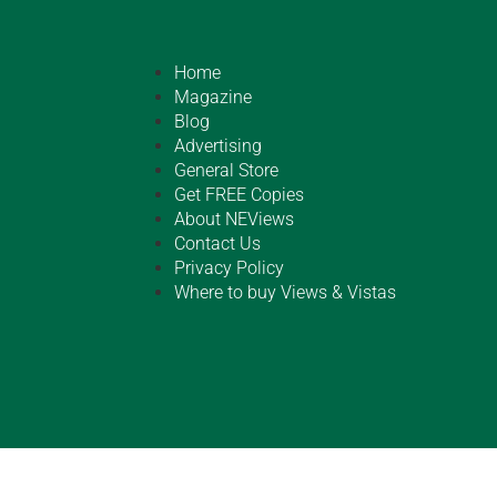
Home
Magazine
Blog
Advertising
General Store
Get FREE Copies
About NEViews
Contact Us
Privacy Policy
Where to buy Views & Vistas