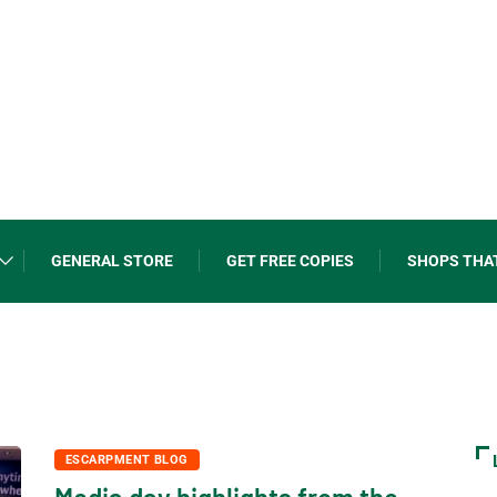
GENERAL STORE
GET FREE COPIES
SHOPS THA
ESCARPMENT BLOG