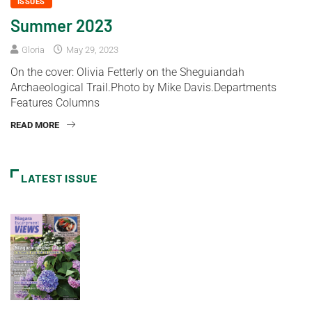
ISSUES
Summer 2023
Gloria
May 29, 2023
On the cover: Olivia Fetterly on the Sheguiandah
Archaeological Trail.Photo by Mike Davis.Departments
Features Columns
READ MORE
LATEST ISSUE