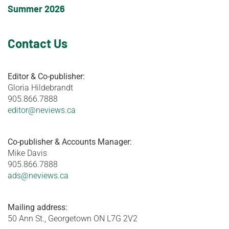
Summer 2026
Contact Us
Editor & Co-publisher:
Gloria Hildebrandt
905.866.7888
editor@neviews.ca
Co-publisher & Accounts Manager:
Mike Davis
905.866.7888
ads@neviews.ca
Mailing address:
50 Ann St., Georgetown ON L7G 2V2