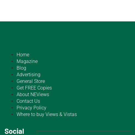
Home
Magazine
Blog
Advertising
General Store
Get FREE Copies
About NEViews
Contact Us
Privacy Policy
Where to buy Views & Vistas
Social