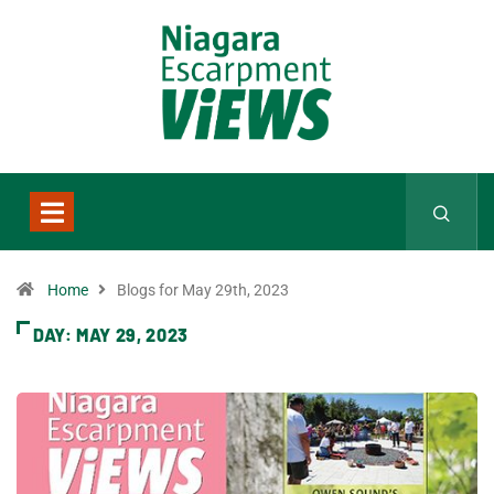
Home
Blogs for May 29th, 2023
DAY:
MAY 29, 2023