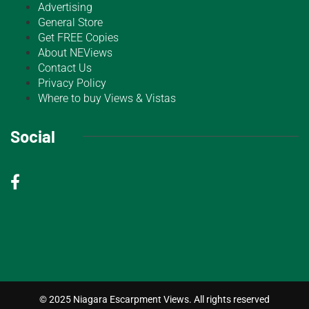
Advertising
General Store
Get FREE Copies
About NEViews
Contact Us
Privacy Policy
Where to buy Views & Vistas
Social
© 2025 Niagara Escarpment Views. All rights reserved