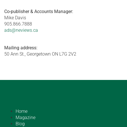
Co-publisher & Accounts Manager:
Mike Davis
905.866.7888
ads@neviews.ca
Mailing address:
50 Ann St., Georgetown ON L7G 2V2
Home
Magazine
Blog