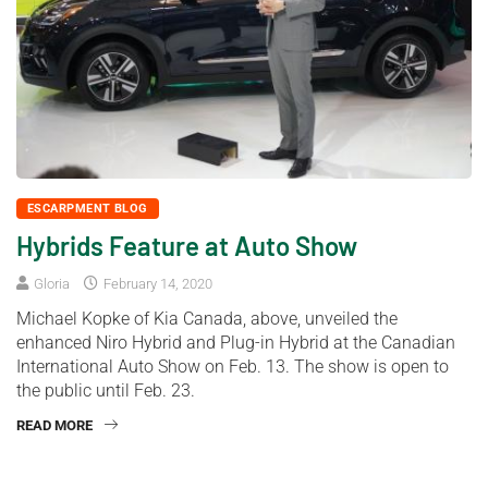
ESCARPMENT BLOG
Hybrids Feature at Auto Show
Gloria
February 14, 2020
Michael Kopke of Kia Canada, above, unveiled the
enhanced Niro Hybrid and Plug-in Hybrid at the Canadian
International Auto Show on Feb. 13. The show is open to
the public until Feb. 23.
READ MORE