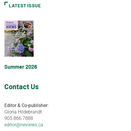
LATEST ISSUE
Summer 2026
Contact Us
Editor & Co-publisher:
Gloria Hildebrandt
905.866.7888
editor@neviews.ca