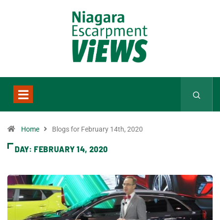
Home
Blogs for February 14th, 2020
DAY:
FEBRUARY 14, 2020