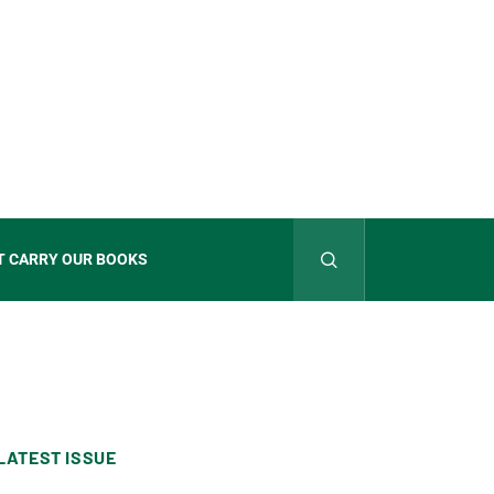
T CARRY OUR BOOKS
LATEST ISSUE