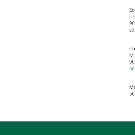
Ed
Gl
90
ed
Co
Mi
90
ad
Ma
50