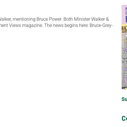
 Walker, mentioning Bruce Power. Both Minister Walker &
ment Views magazine. The news begins here: Bruce-Grey-
S
C