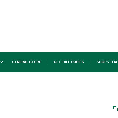
GENERAL STORE
GET FREE COPIES
SHOPS THA