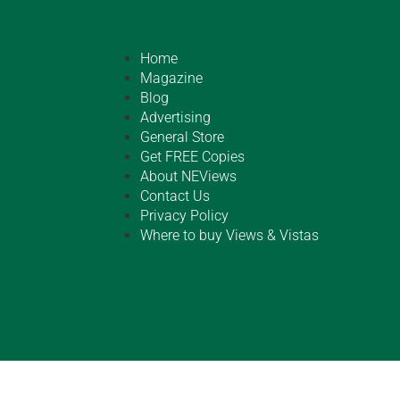
Home
Magazine
Blog
Advertising
General Store
Get FREE Copies
About NEViews
Contact Us
Privacy Policy
Where to buy Views & Vistas