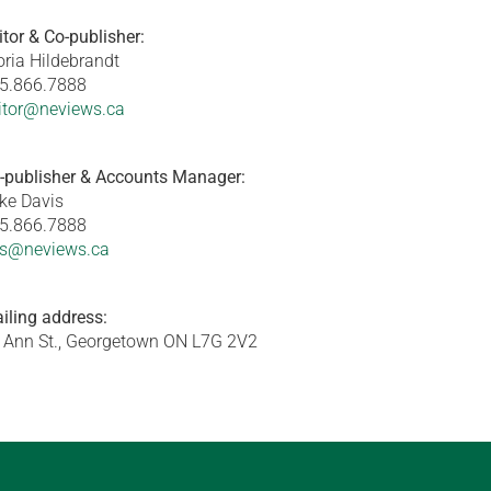
itor & Co-publisher:
oria Hildebrandt
5.866.7888
itor@neviews.ca
-publisher & Accounts Manager:
ke Davis
5.866.7888
s@neviews.ca
iling address:
 Ann St., Georgetown ON L7G 2V2