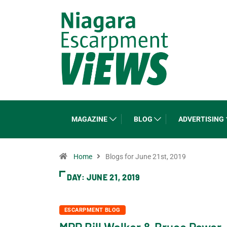
MAGAZINE
BLOG
ADVERTISING
Home
Blogs for June 21st, 2019
DAY:
JUNE 21, 2019
ESCARPMENT BLOG