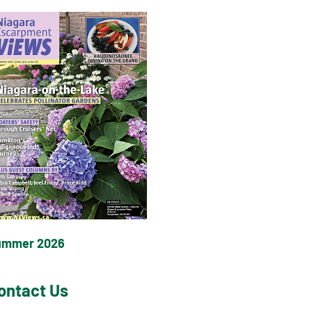
ummer 2026
ontact Us