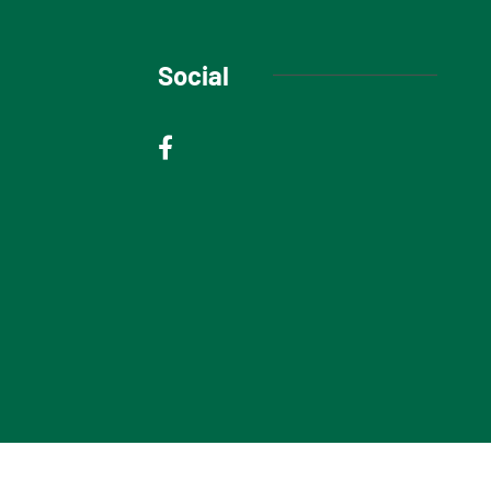
Social
© 2025 Niagara Escarpment Views. All rights reserved