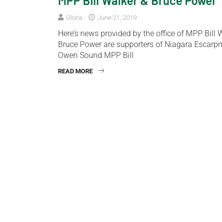
MPP Bill Walker & Bruce Power
Gloria
June 21, 2019
Here’s news provided by the office of MPP Bill
Bruce Power are supporters of Niagara Escarp
Owen Sound MPP Bill
READ MORE