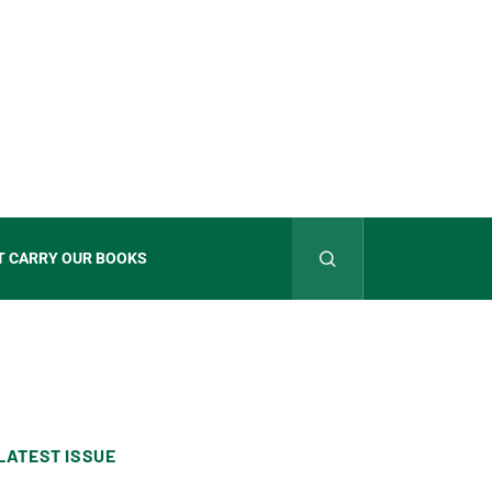
T CARRY OUR BOOKS
LATEST ISSUE