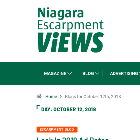
MAGAZINE
BLOG
ADVERTISING
Home
Blogs for October 12th, 2018
DAY:
OCTOBER 12, 2018
ESCARPMENT BLOG