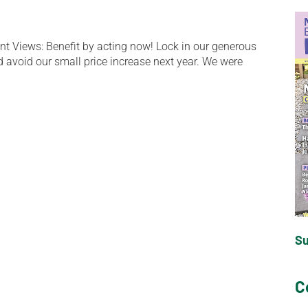
t Views: Benefit by acting now! Lock in our generous
d avoid our small price increase next year. We were
S
C