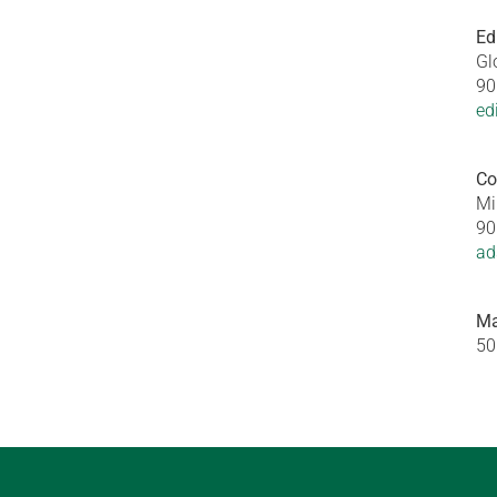
Ed
Gl
90
ed
Co
Mi
90
ad
Ma
50