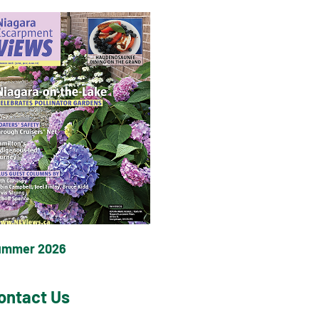
ummer 2026
ontact Us