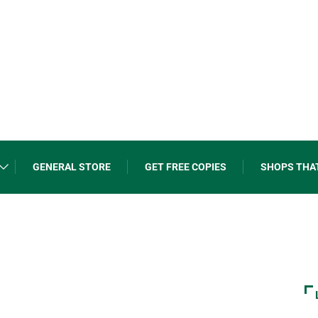
GENERAL STORE
GET FREE COPIES
SHOPS THA