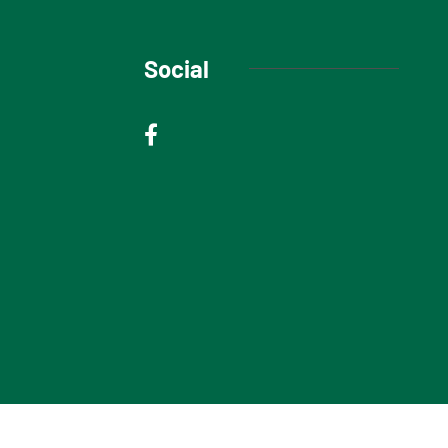
Social
© 2025 Niagara Escarpment Views. All rights reserved