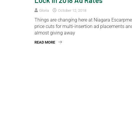
Lock In 2018 Ad Rates
Gloria
October 12, 2018
Things are changing here at Niagara Escarpmen
price cuts for multi-insertion ad placements an
almost giving away
READ MORE