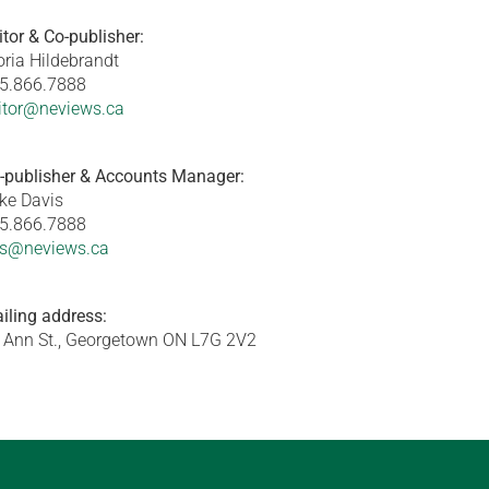
itor & Co-publisher:
oria Hildebrandt
5.866.7888
itor@neviews.ca
-publisher & Accounts Manager:
ke Davis
5.866.7888
s@neviews.ca
iling address:
 Ann St., Georgetown ON L7G 2V2