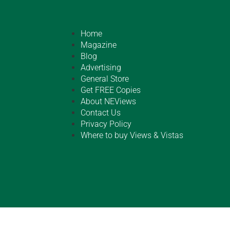
Home
Magazine
Blog
Advertising
General Store
Get FREE Copies
About NEViews
Contact Us
Privacy Policy
Where to buy Views & Vistas