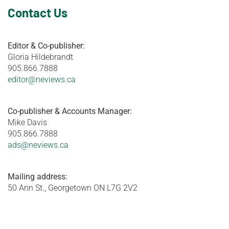
Contact Us
Editor & Co-publisher:
Gloria Hildebrandt
905.866.7888
editor@neviews.ca
Co-publisher & Accounts Manager:
Mike Davis
905.866.7888
ads@neviews.ca
Mailing address:
50 Ann St., Georgetown ON L7G 2V2