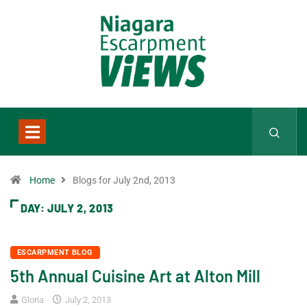
Home
Blogs for July 2nd, 2013
DAY:
JULY 2, 2013
ESCARPMENT BLOG
5th Annual Cuisine Art at Alton Mill
Gloria
July 2, 2013