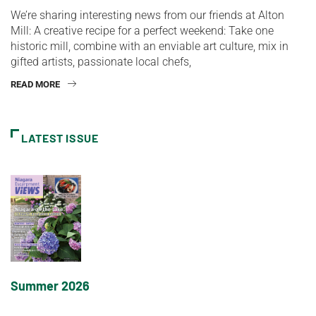
We’re sharing interesting news from our friends at Alton
Mill: A creative recipe for a perfect weekend: Take one
historic mill, combine with an enviable art culture, mix in
gifted artists, passionate local chefs,
READ MORE
LATEST ISSUE
Summer 2026