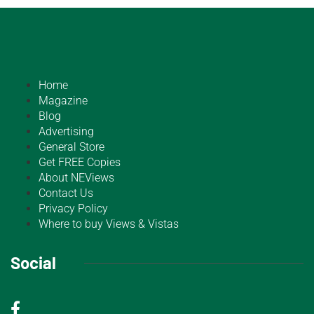
Home
Magazine
Blog
Advertising
General Store
Get FREE Copies
About NEViews
Contact Us
Privacy Policy
Where to buy Views & Vistas
Social