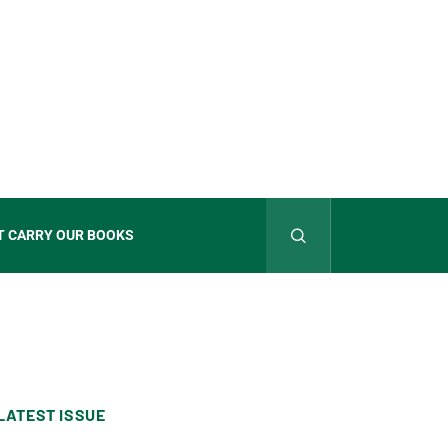
T CARRY OUR BOOKS
LATEST ISSUE