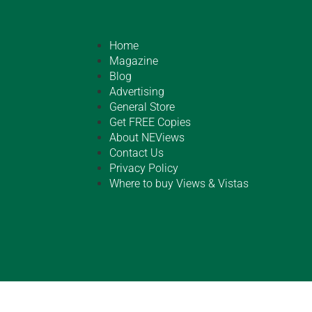
Home
Magazine
Blog
Advertising
General Store
Get FREE Copies
About NEViews
Contact Us
Privacy Policy
Where to buy Views & Vistas