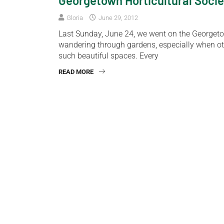
Georgetown Horticultural Socie
Gloria
June 29, 2012
Last Sunday, June 24, we went on the Georgeto
wandering through gardens, especially when ot
such beautiful spaces. Every
READ MORE