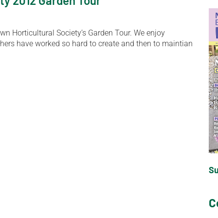
ty 2012 Garden Tour
wn Horticultural Society’s Garden Tour. We enjoy
hers have worked so hard to create and then to maintian
S
C