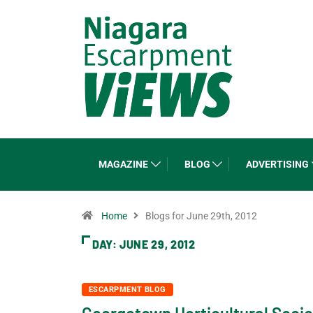
MAGAZINE
BLOG
ADVERTISING
Home
Blogs for June 29th, 2012
DAY:
JUNE 29, 2012
ESCARPMENT BLOG