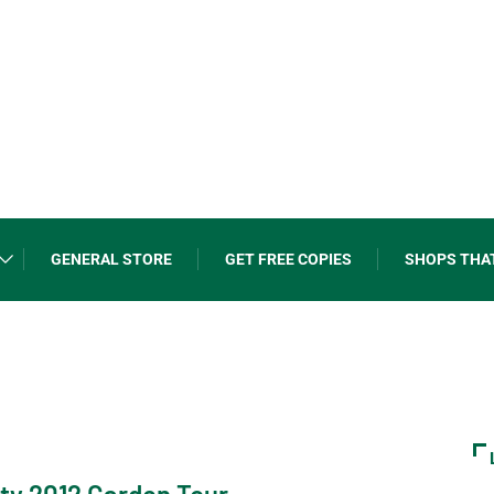
GENERAL STORE
GET FREE COPIES
SHOPS THA