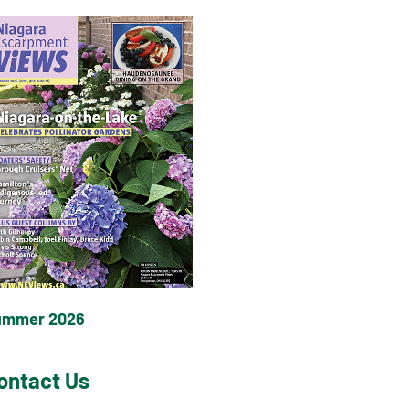
ummer 2026
ontact Us