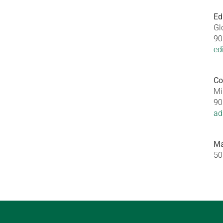
Ed
Gl
90
ed
Co
Mi
90
ad
Ma
50