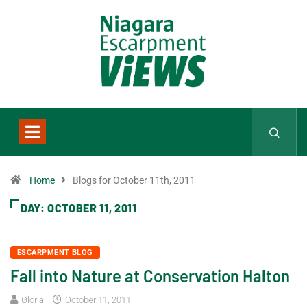
Home
Blogs for October 11th, 2011
DAY:
OCTOBER 11, 2011
ESCARPMENT BLOG
Fall into Nature at Conservation Halton
Gloria
October 11, 2011