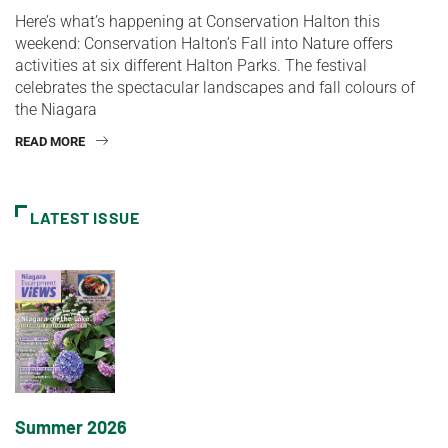
Here’s what’s happening at Conservation Halton this
weekend: Conservation Halton’s Fall into Nature offers
activities at six different Halton Parks. The festival
celebrates the spectacular landscapes and fall colours of
the Niagara
READ MORE
LATEST ISSUE
Summer 2026