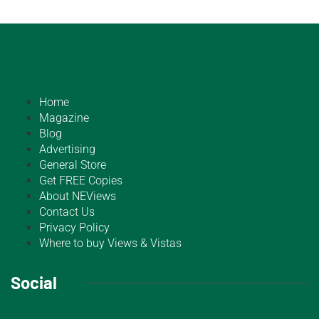
Home
Magazine
Blog
Advertising
General Store
Get FREE Copies
About NEViews
Contact Us
Privacy Policy
Where to buy Views & Vistas
Social