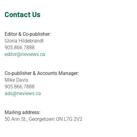
Contact Us
Editor & Co-publisher:
Gloria Hildebrandt
905.866.7888
editor@neviews.ca
Co-publisher & Accounts Manager:
Mike Davis
905.866.7888
ads@neviews.ca
Mailing address:
50 Ann St., Georgetown ON L7G 2V2