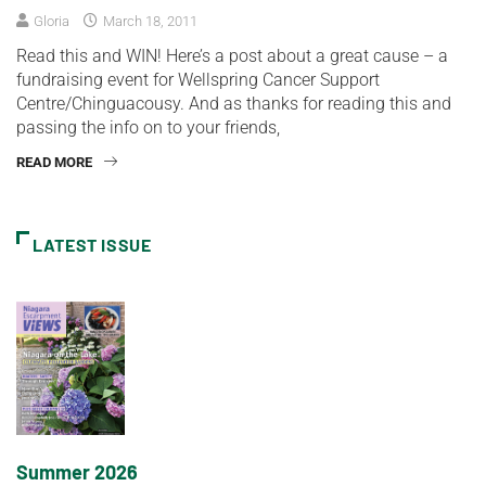
Gloria
March 18, 2011
Read this and WIN! Here’s a post about a great cause – a
fundraising event for Wellspring Cancer Support
Centre/Chinguacousy. And as thanks for reading this and
passing the info on to your friends,
READ MORE
LATEST ISSUE
Summer 2026