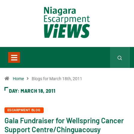
Home
Blogs for March 18th, 2011
DAY:
MARCH 18, 2011
ESCARPMENT BLOG
Gala Fundraiser for Wellspring Cancer
Support Centre/Chinguacousy