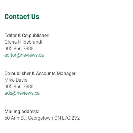
Contact Us
Editor & Co-publisher:
Gloria Hildebrandt
905.866.7888
editor@neviews.ca
Co-publisher & Accounts Manager:
Mike Davis
905.866.7888
ads@neviews.ca
Mailing address:
50 Ann St., Georgetown ON L7G 2V2