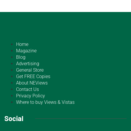
Home
Magazine
Blog
Advertising
General Store
Get FREE Copies
About NEViews
Contact Us
Privacy Policy
Where to buy Views & Vistas
Social