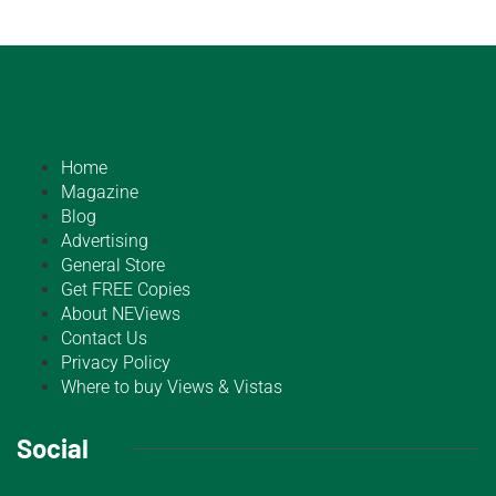
Home
Magazine
Blog
Advertising
General Store
Get FREE Copies
About NEViews
Contact Us
Privacy Policy
Where to buy Views & Vistas
Social