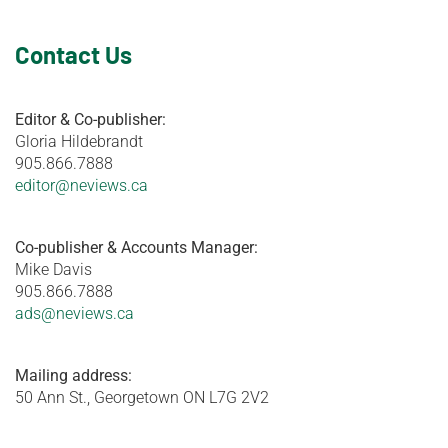
Contact Us
Editor & Co-publisher:
Gloria Hildebrandt
905.866.7888
editor@neviews.ca
Co-publisher & Accounts Manager:
Mike Davis
905.866.7888
ads@neviews.ca
Mailing address:
50 Ann St., Georgetown ON L7G 2V2