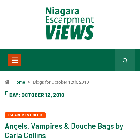
Home
Blogs for October 12th, 2010
DAY:
OCTOBER 12, 2010
ESCARPMENT BLOG
Angels, Vampires & Douche Bags by
Carla Collins