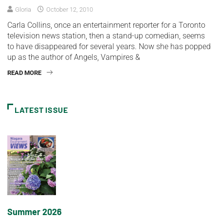
Gloria
October 12, 2010
Carla Collins, once an entertainment reporter for a Toronto
television news station, then a stand-up comedian, seems
to have disappeared for several years. Now she has popped
up as the author of Angels, Vampires &
READ MORE
LATEST ISSUE
Summer 2026