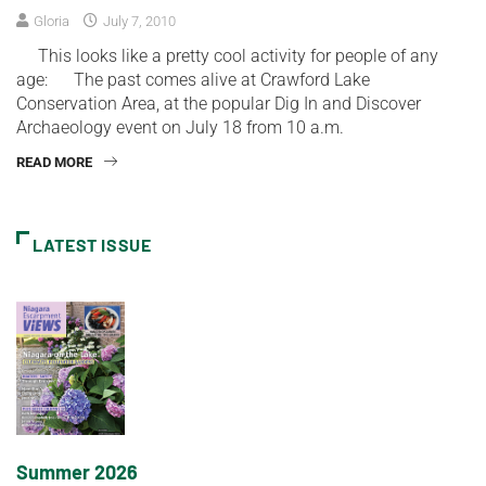
Gloria
July 7, 2010
This looks like a pretty cool activity for people of any
age: The past comes alive at Crawford Lake
Conservation Area, at the popular Dig In and Discover
Archaeology event on July 18 from 10 a.m.
READ MORE
LATEST ISSUE
Summer 2026