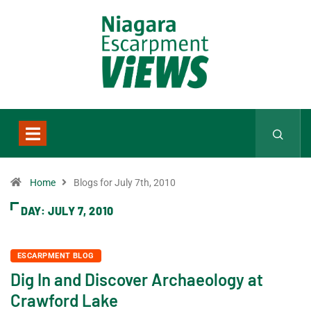
Home
Blogs for July 7th, 2010
DAY:
JULY 7, 2010
ESCARPMENT BLOG
Dig In and Discover Archaeology at
Crawford Lake