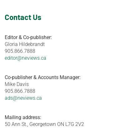
Contact Us
Editor & Co-publisher:
Gloria Hildebrandt
905.866.7888
editor@neviews.ca
Co-publisher & Accounts Manager:
Mike Davis
905.866.7888
ads@neviews.ca
Mailing address:
50 Ann St., Georgetown ON L7G 2V2