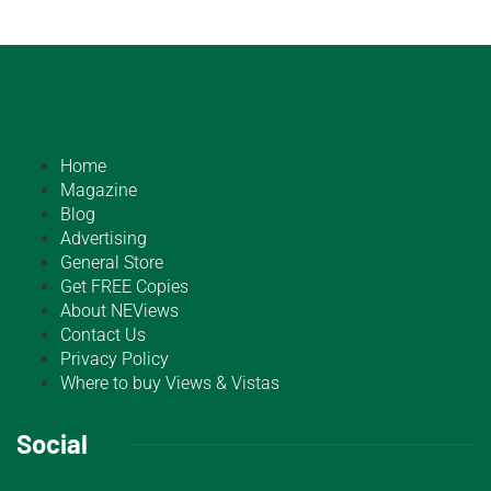
Home
Magazine
Blog
Advertising
General Store
Get FREE Copies
About NEViews
Contact Us
Privacy Policy
Where to buy Views & Vistas
Social