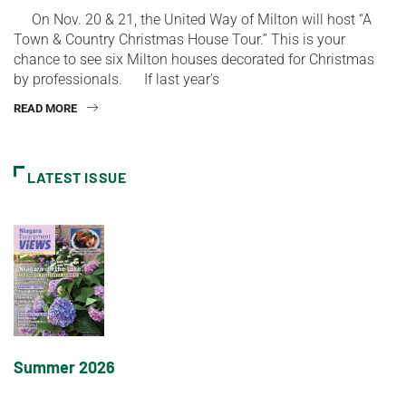
On Nov. 20 & 21, the United Way of Milton will host “A
Town & Country Christmas House Tour.” This is your
chance to see six Milton houses decorated for Christmas
by professionals. If last year’s
READ MORE
LATEST ISSUE
Summer 2026