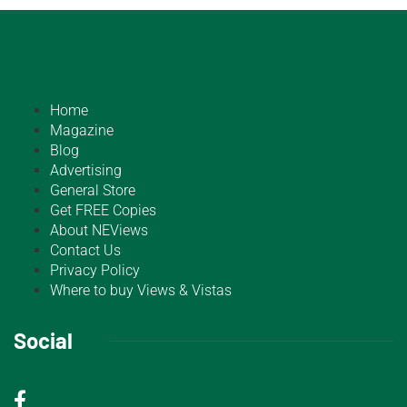
Home
Magazine
Blog
Advertising
General Store
Get FREE Copies
About NEViews
Contact Us
Privacy Policy
Where to buy Views & Vistas
Social