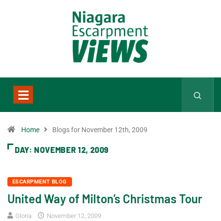
Home
Blogs for November 12th, 2009
DAY:
NOVEMBER 12, 2009
ESCARPMENT BLOG
United Way of Milton’s Christmas Tour
Gloria
November 12, 2009