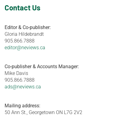
Contact Us
Editor & Co-publisher:
Gloria Hildebrandt
905.866.7888
editor@neviews.ca
Co-publisher & Accounts Manager:
Mike Davis
905.866.7888
ads@neviews.ca
Mailing address:
50 Ann St., Georgetown ON L7G 2V2