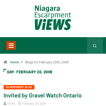
Home
Blogs for February 20th, 2009
DAY:
FEBRUARY 20, 2009
ESCARPMENT BLOG
Invited by Gravel Watch Ontario
Gloria
February 20, 2009