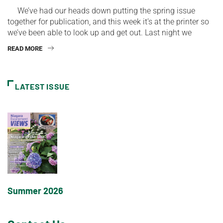
We’ve had our heads down putting the spring issue
together for publication, and this week it’s at the printer so
we’ve been able to look up and get out. Last night we
READ MORE
LATEST ISSUE
Summer 2026