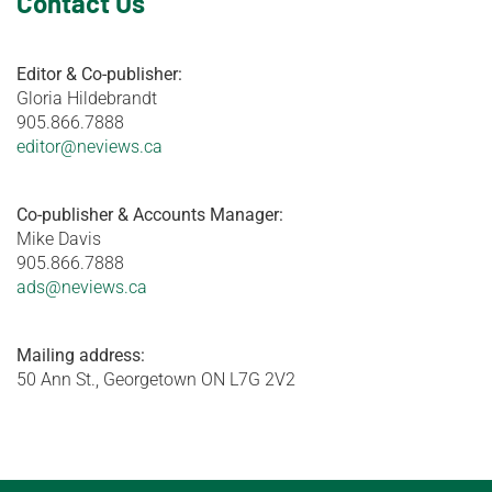
Contact Us
Editor & Co-publisher:
Gloria Hildebrandt
905.866.7888
editor@neviews.ca
Co-publisher & Accounts Manager:
Mike Davis
905.866.7888
ads@neviews.ca
Mailing address:
50 Ann St., Georgetown ON L7G 2V2