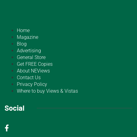
Home
Magazine
Blog
Advertising
General Store
Get FREE Copies
About NEViews
Contact Us
Privacy Policy
Where to buy Views & Vistas
Social