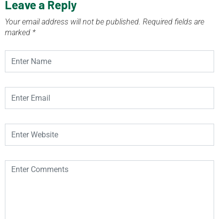
Leave a Reply
Your email address will not be published.
Required fields are
marked
*