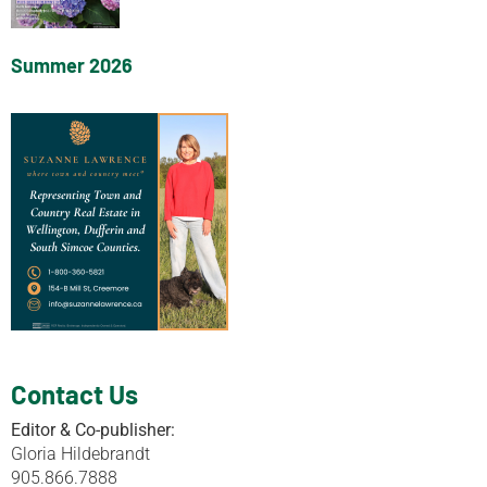
Summer 2026
Contact Us
Editor & Co-publisher:
Gloria Hildebrandt
905.866.7888