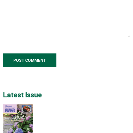
Latest Issue