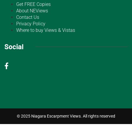
Get FREE Copies
About NEViews
Contact Us
Privacy Policy
Where to buy Views & Vistas
Social
© 2025 Niagara Escarpment Views. All rights reserved