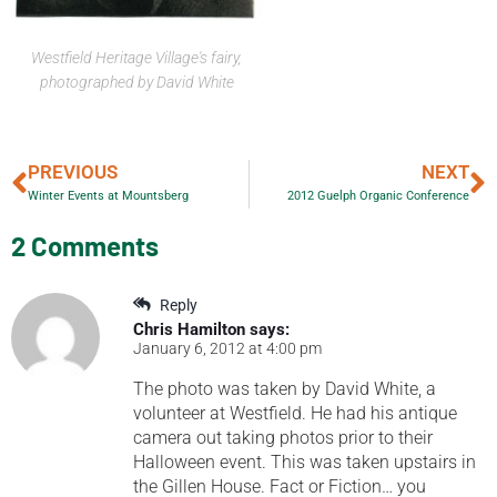
Westfield Heritage Village's fairy,
photographed by David White
PREVIOUS
NEXT
Winter Events at Mountsberg
2012 Guelph Organic Conference
2 Comments
Reply
Chris Hamilton
says:
January 6, 2012 at 4:00 pm
The photo was taken by David White, a
volunteer at Westfield. He had his antique
camera out taking photos prior to their
Halloween event. This was taken upstairs in
the Gillen House. Fact or Fiction… you