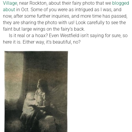
Village
, near Rockton, about their fairy photo that we
blogged
about
in Oct. Some of you were as intrigued as I was, and
now, after some further inquiries, and more time has passed,
they are sharing the photo with us! Look carefully to see the
faint but large wings on the fairy’s back.
Is it real or a hoax? Even Westfield isn’t saying for sure, so
here it is. Either way, it’s beautiful, no?