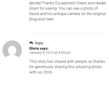
decide!Thanks Escarpment Views and reader
Grant for asking. You can see a photo of
David and his antique camera on the original
blog post here.
Reply
Gloria
says:
January 6, 2012 at 4:09 pm
This story has stayed with people, so thanks
for generously sharing this amazing photo
with us, Chris.