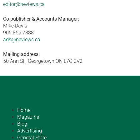
editor@neviews.ca
Co-publisher & Accounts Manager:
Mike Davis
905.866.7888
ads@neviews.ca
Mailing address:
50 Ann St., Georgetown ON L7G 2V2
Home
Magazine
Blog
Advertising
General Store