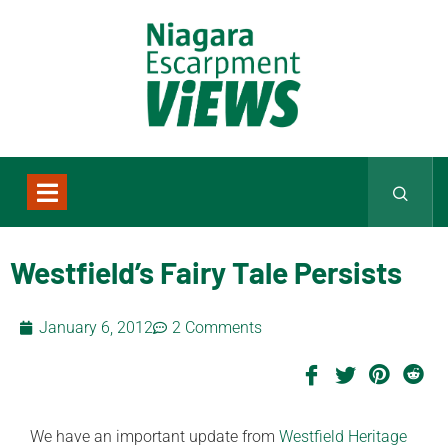
Westfield’s Fairy Tale Persists
January 6, 2012
2 Comments
We have an important update from
Westfield Heritage