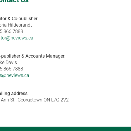
itor & Co-publisher:
oria Hildebrandt
5.866.7888
itor@neviews.ca
-publisher & Accounts Manager:
ke Davis
5.866.7888
s@neviews.ca
iling address:
 Ann St., Georgetown ON L7G 2V2