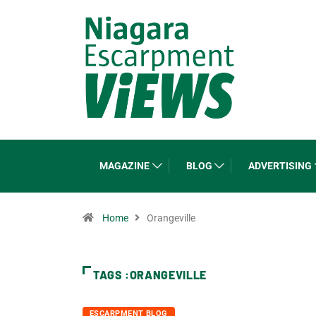
MAGAZINE
BLOG
ADVERTISING
Home
Orangeville
TAGS :ORANGEVILLE
ESCARPMENT BLOG