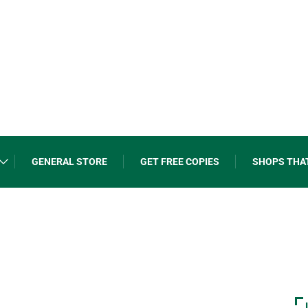
GENERAL STORE
GET FREE COPIES
SHOPS THA