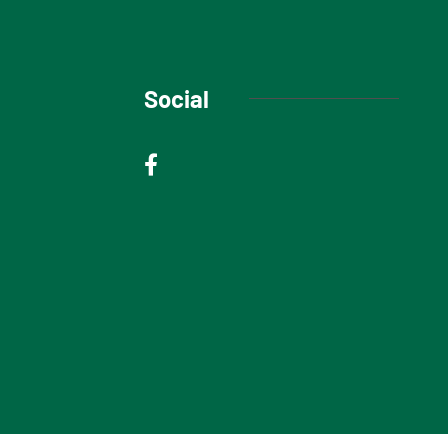
Social