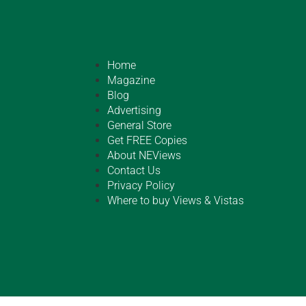
Home
Magazine
Blog
Advertising
General Store
Get FREE Copies
About NEViews
Contact Us
Privacy Policy
Where to buy Views & Vistas