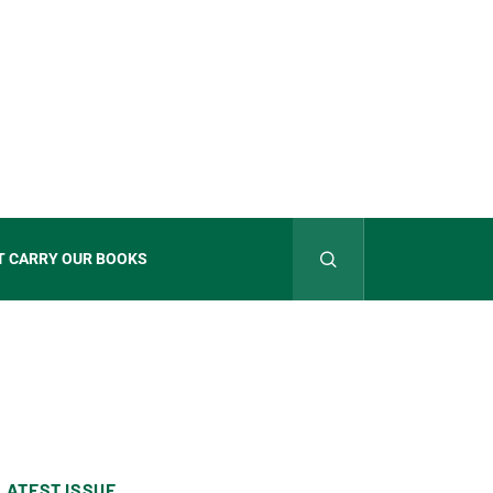
T CARRY OUR BOOKS
LATEST ISSUE