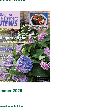
ummer 2026
ontact Us