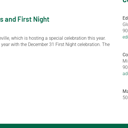
s and First Night
Ed
Gl
90
ed
ille, which is hosting a special celebration this year.
 year with the December 31 First Night celebration. The
Co
Mi
90
ad
Ma
50