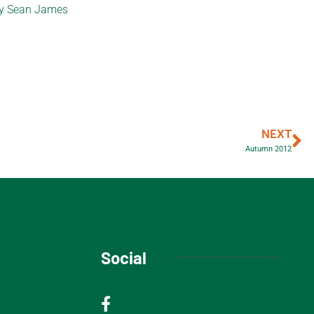
 by Sean James
NEXT
Autumn 2012
Social