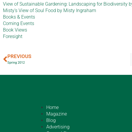
View of Sustainable Gardening: Landscaping for Biodiversity
Misty’s View of Soul Food by Misty Ingraham
Books & Events
Coming Events
Book Views
Foresight
PREVIOUS
Spring 2012
Home
Magazine
Blog
Advertising