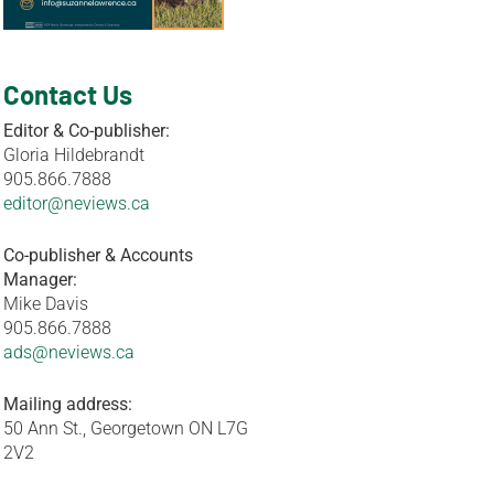
Contact Us
Editor & Co-publisher:
Gloria Hildebrandt
905.866.7888
editor@neviews.ca
Co-publisher & Accounts
Manager:
Mike Davis
905.866.7888
ads@neviews.ca
Mailing address:
50 Ann St., Georgetown ON L7G
2V2