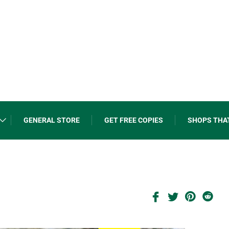
GENERAL STORE
GET FREE COPIES
SHOPS THA