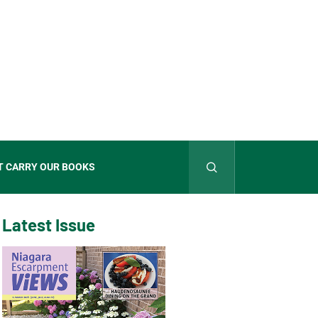
T CARRY OUR BOOKS
Latest Issue