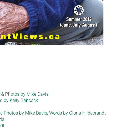
dt & Photos by Mike Davis
d by Kelly Babcock
 Photos by Mike Davis, Words by Gloria Hildebrandt
is
ndt