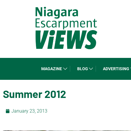
MAGAZINE
BLOG
ADVERTISING
Summer 2012
January 23, 2013