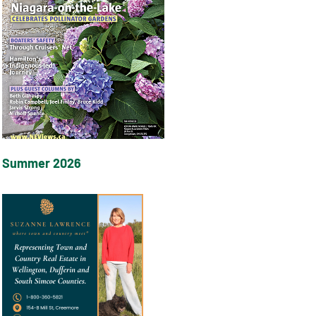
Summer 2026