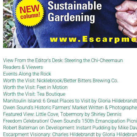
View From the Editor’s Desk: Steering the Chi-Cheemaun
Readers & Viewers
Events Along the Rock
Worth the Visit: Nicklebrook/Better Bitters Brewing Co.
Worth the Visit: Feet in Motion
Worth the Visit: Tea Boutique
Manitoulin Island: 6 Great Places to Visit by Gloria Hildebran
Owen Sound’s Historic Farmers’ Market Written & Photographe
Featured View: Little Cove, Tobermory by Shirley Dennis
Freedom Celebration! Owen Sound’s 150th Emancipation Picnic
Robert Bateman on Development: Instant Pudding by Mike Dav
Escarpment Visionary: Charles Hildebrandt by Gloria Hildebra