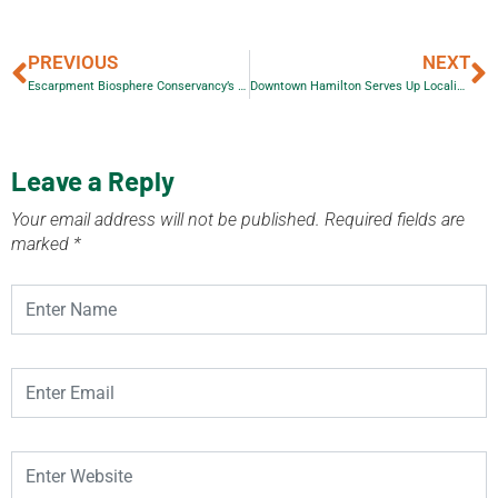
PREVIOUS
NEXT
Escarpment Biosphere Conservancy’s Monarch Butterfly Festival 2012
Downtown Hamilton Serves Up Localicious Food Festival
Leave a Reply
Your email address will not be published.
Required fields are
marked
*