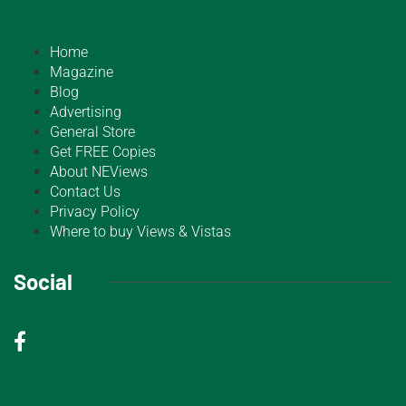
Home
Magazine
Blog
Advertising
General Store
Get FREE Copies
About NEViews
Contact Us
Privacy Policy
Where to buy Views & Vistas
Social