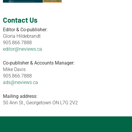
Contact Us
Editor & Co-publisher:
Gloria Hildebrandt
905.866.7888
editor@neviews.ca
Co-publisher & Accounts Manager:
Mike Davis
905.866.7888
ads@neviews.ca
Mailing address:
50 Ann St., Georgetown ON L7G 2V2