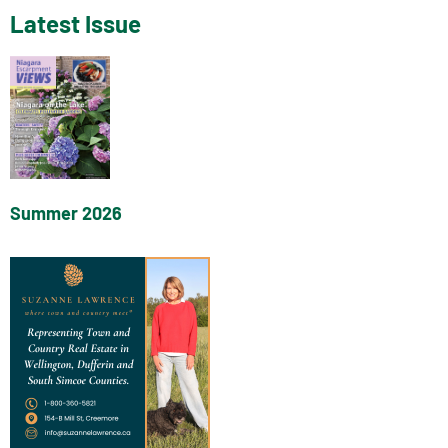
Latest Issue
Summer 2026