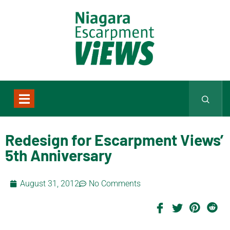
Redesign for Escarpment Views’
5th Anniversary
August 31, 2012
No Comments