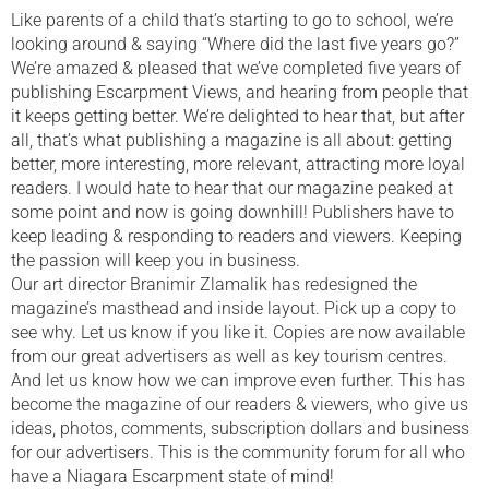
Like parents of a child that’s starting to go to school, we’re
looking around & saying “Where did the last five years go?”
We’re amazed & pleased that we’ve completed five years of
publishing Escarpment Views, and hearing from people that
it keeps getting better. We’re delighted to hear that, but after
all, that’s what publishing a magazine is all about: getting
better, more interesting, more relevant, attracting more loyal
readers. I would hate to hear that our magazine peaked at
some point and now is going downhill! Publishers have to
keep leading & responding to readers and viewers. Keeping
the passion will keep you in business.
Our art director Branimir Zlamalik has redesigned the
magazine’s masthead and inside layout. Pick up a copy to
see why. Let us know if you like it. Copies are now available
from our great advertisers as well as key tourism centres.
And let us know how we can improve even further. This has
become the magazine of our readers & viewers, who give us
ideas, photos, comments, subscription dollars and business
for our advertisers. This is the community forum for all who
have a Niagara Escarpment state of mind!