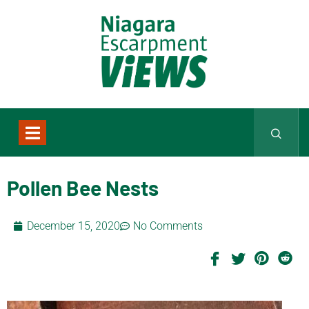
Pollen Bee Nests
December 15, 2020
No Comments