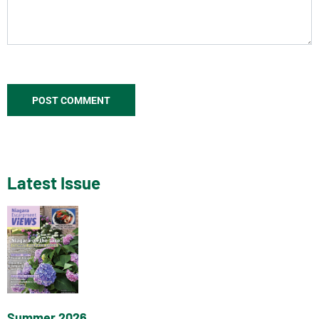
Latest Issue
Summer 2026