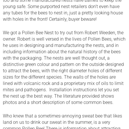
too and some manufactured nests have baffles to keep the
young safe. Some purported nest retailers don’t even have
any tubes for the bees to nest in, just a pretty looking house
with holes in the front! Certainly, buyer beware!
We got a Pollen Bee Nest to try out from Robert Weeden, the
owner. Robert is well versed in the lives of Pollen Bees, which
he uses in designing and manufacturing the nests, and in
including information about the natural history of the bees
with the packaging. The nests are well thought out, a
distinctive green colour and pattern on the outside designed
to attract the bees, with the right diameter holes of different
sizes for the different species. The walls of the holes are
lined with volcanic rock and a proprietary mix of oils to limit
mites and pathogens. Installation instructions let you set
the nest up the best way. The literature provided shows
photos and a short description of some common bees.
Who knew that a sometimes-annoying sweat bee that likes
land on us to drink our sweat in the summer, is a very
common Pollen Bee! There is information about attracting