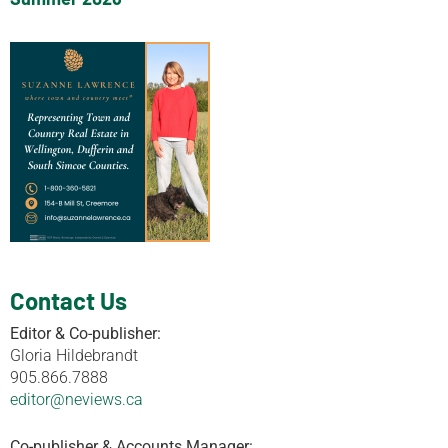
Contact Us
Editor & Co-publisher:
Gloria Hildebrandt
905.866.7888
editor@neviews.ca
Co-publisher & Accounts Manager: