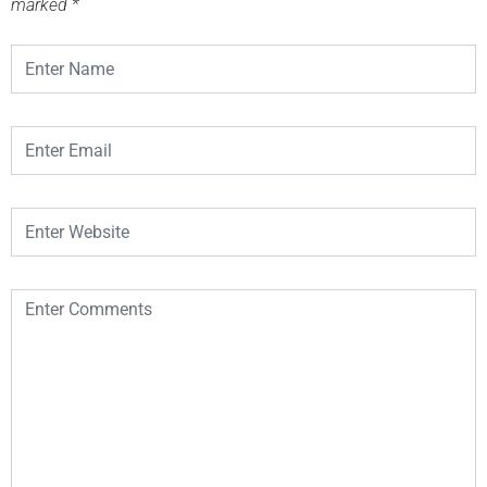
marked
*