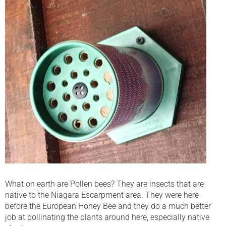
What on earth are Pollen bees? They are insects that are
native to the Niagara Escarpment area. They were here
before the European Honey Bee and they do a much better
job at pollinating the plants around here, especially native