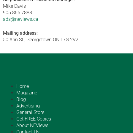
Mike Davis
905.866.7888
ads@neviews.ca
Mailing address:
50 Ann St., Georgetown ON L7G 2V2
Home
Magazine
Blog
Advertising
General Store
Get FREE Copies
About NEViews
Contact Us