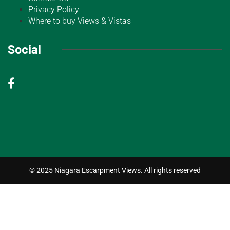
Privacy Policy
Where to buy Views & Vistas
Social
© 2025 Niagara Escarpment Views. All rights reserved