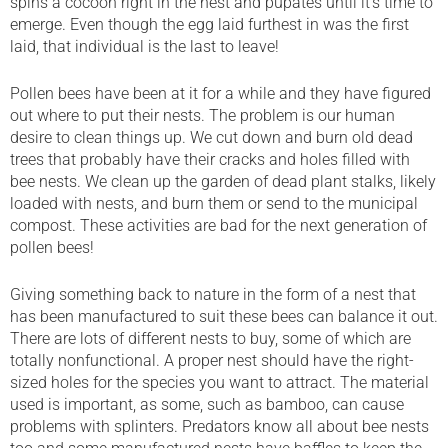
spins a cocoon right in the nest and pupates until it’s time to
emerge. Even though the egg laid furthest in was the first
laid, that individual is the last to leave!
Pollen bees have been at it for a while and they have figured
out where to put their nests. The problem is our human
desire to clean things up. We cut down and burn old dead
trees that probably have their cracks and holes filled with
bee nests. We clean up the garden of dead plant stalks, likely
loaded with nests, and burn them or send to the municipal
compost. These activities are bad for the next generation of
pollen bees!
Giving something back to nature in the form of a nest that
has been manufactured to suit these bees can balance it out.
There are lots of different nests to buy, some of which are
totally nonfunctional. A proper nest should have the right-
sized holes for the species you want to attract. The material
used is important, as some, such as bamboo, can cause
problems with splinters. Predators know all about bee nests