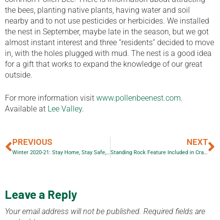
the bees, planting native plants, having water and soil
nearby and to not use pesticides or herbicides. We installed
the nest in September, maybe late in the season, but we got
almost instant interest and three “residents” decided to move
in, with the holes plugged with mud. The nest is a good idea
for a gift that works to expand the knowledge of our great
outside.
For more information visit
www.pollenbeenest.com
.
Available at
Lee Valley
.
PREVIOUS
NEXT
Winter 2020-21: Stay Home, Stay Safe, Stay Reading
Standing Rock Feature Included in Craigleith Heritage Collection
Leave a Reply
Your email address will not be published.
Required fields are