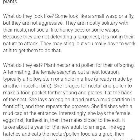
plants.
What do they look like? Some look like a small wasp or a fly,
but they are not aggressive. They are mostly solitary with
their nests, not social like honey bees or some wasps.
Because they are not defending a large nest, it is not in their
nature to attack. They may sting, but you really have to work
at it to get them to do that.
What do they eat? Plant nectar and pollen for their offspring.
After mating, the female searches out a nest location,
typically a hollow stem or a hole in a tree (already made by
another insect or bird). She forages for nectar and pollen to
make a food packet for her young and places it at the back
of the nest. She lays an egg on it and puts a mud partition in
front of it, and then repeats the process. She finishes with a
mud cap at the entrance. Interestingly, she lays the female
eggs first, furthest in, then the males closer to the exit. It
takes about a year for the new adult to emerge. The egg
hatches and eats the nectar/pollen food as a grub, then