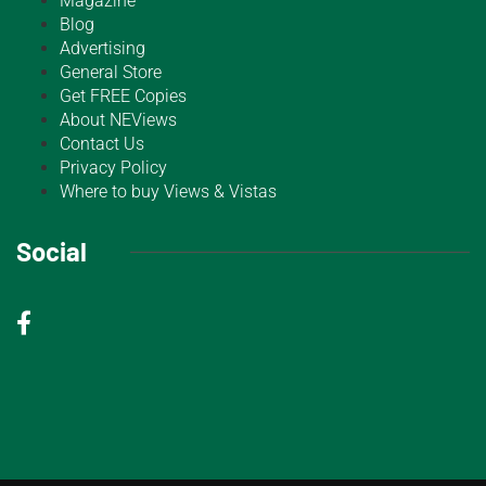
Magazine
Blog
Advertising
General Store
Get FREE Copies
About NEViews
Contact Us
Privacy Policy
Where to buy Views & Vistas
Social