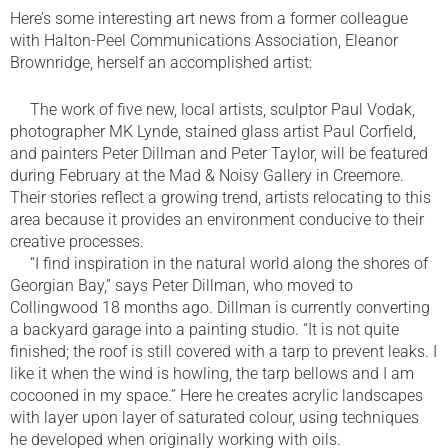
Here’s some interesting art news from a former colleague
with Halton-Peel Communications Association, Eleanor
Brownridge, herself an accomplished artist:
The work of five new, local artists, sculptor Paul Vodak,
photographer MK Lynde, stained glass artist Paul Corfield,
and painters Peter Dillman and Peter Taylor, will be featured
during February at the Mad & Noisy Gallery in Creemore.
Their stories reflect a growing trend, artists relocating to this
area because it provides an environment conducive to their
creative processes.
“I find inspiration in the natural world along the shores of
Georgian Bay,” says Peter Dillman, who moved to
Collingwood 18 months ago. Dillman is currently converting
a backyard garage into a painting studio. “It is not quite
finished; the roof is still covered with a tarp to prevent leaks. I
like it when the wind is howling, the tarp bellows and I am
cocooned in my space.” Here he creates acrylic landscapes
with layer upon layer of saturated colour, using techniques
he developed when originally working with oils.