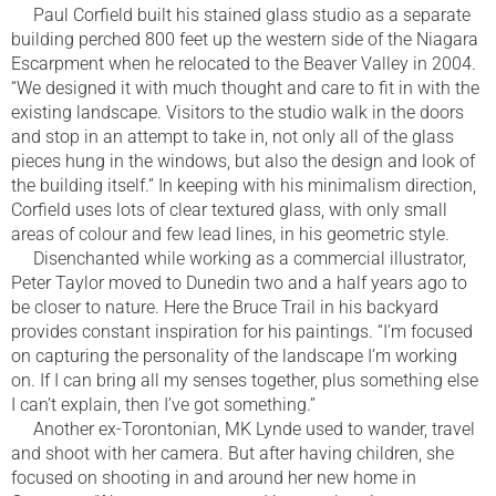
Paul Corfield built his stained glass studio as a separate
building perched 800 feet up the western side of the Niagara
Escarpment when he relocated to the Beaver Valley in 2004.
“We designed it with much thought and care to fit in with the
existing landscape. Visitors to the studio walk in the doors
and stop in an attempt to take in, not only all of the glass
pieces hung in the windows, but also the design and look of
the building itself.” In keeping with his minimalism direction,
Corfield uses lots of clear textured glass, with only small
areas of colour and few lead lines, in his geometric style.
Disenchanted while working as a commercial illustrator,
Peter Taylor moved to Dunedin two and a half years ago to
be closer to nature. Here the Bruce Trail in his backyard
provides constant inspiration for his paintings. “I’m focused
on capturing the personality of the landscape I’m working
on. If I can bring all my senses together, plus something else
I can’t explain, then I’ve got something.”
Another ex-Torontonian, MK Lynde used to wander, travel
and shoot with her camera. But after having children, she
focused on shooting in and around her new home in