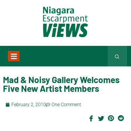
Mad & Noisy Gallery Welcomes
Five New Artist Members
February 2, 2010
One Comment