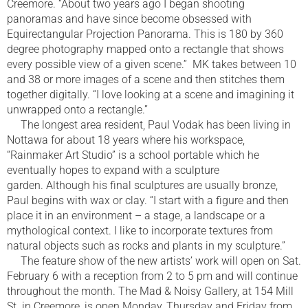
Creemore. “About two years ago I began shooting
panoramas and have since become obsessed with
Equirectangular Projection Panorama. This is 180 by 360
degree photography mapped onto a rectangle that shows
every possible view of a given scene.” MK takes between 10
and 38 or more images of a scene and then stitches them
together digitally. “I love looking at a scene and imagining it
unwrapped onto a rectangle.”
The longest area resident, Paul Vodak has been living in
Nottawa for about 18 years where his workspace,
“Rainmaker Art Studio” is a school portable which he
eventually hopes to expand with a sculpture
garden. Although his final sculptures are usually bronze,
Paul begins with wax or clay. “I start with a figure and then
place it in an environment – a stage, a landscape or a
mythological context. I like to incorporate textures from
natural objects such as rocks and plants in my sculpture.”
The feature show of the new artists’ work will open on Sat.
February 6 with a reception from 2 to 5 pm and will continue
throughout the month. The Mad & Noisy Gallery, at 154 Mill
St. in Creemore, is open Monday, Thursday and Friday from