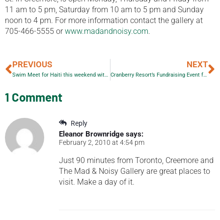
11 am to 5 pm, Saturday from 10 am to 5 pm and Sunday
noon to 4 pm. For more information contact the gallery at
705-466-5555 or
www.madandnoisy.com
.
PREVIOUS
NEXT
Swim Meet for Haiti this weekend with local Golden Horseshoe Aquatic Club
Cranberry Resort’s Fundraising Event for Haiti
1 Comment
Reply
Eleanor Brownridge
says:
February 2, 2010 at 4:54 pm
Just 90 minutes from Toronto, Creemore and
The Mad & Noisy Gallery are great places to
visit. Make a day of it.