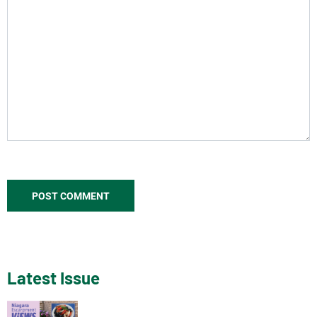
Latest Issue