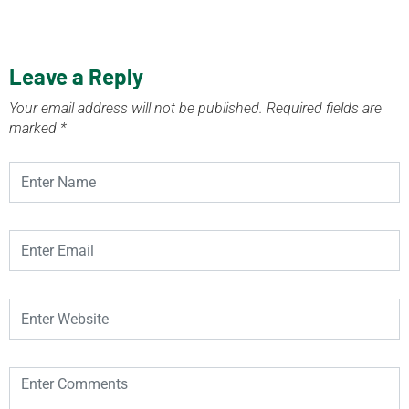
Leave a Reply
Your email address will not be published.
Required fields are
marked
*