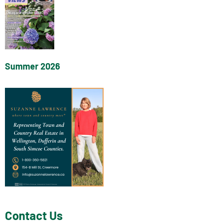
Summer 2026
Contact Us