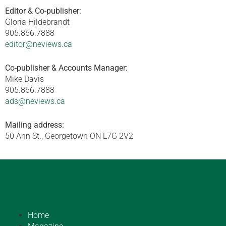
Editor & Co-publisher:
Gloria Hildebrandt
905.866.7888
editor@neviews.ca
Co-publisher & Accounts Manager:
Mike Davis
905.866.7888
ads@neviews.ca
Mailing address:
50 Ann St., Georgetown ON L7G 2V2
Home