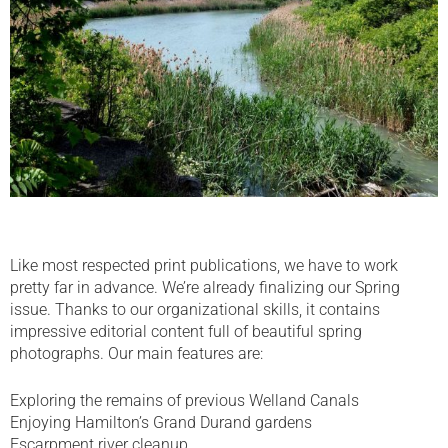
Like most respected print publications, we have to work
pretty far in advance. We’re already finalizing our Spring
issue. Thanks to our organizational skills, it contains
impressive editorial content full of beautiful spring
photographs. Our main features are:
Exploring the remains of previous Welland Canals
Enjoying Hamilton’s Grand Durand gardens
Escarpment river cleanup