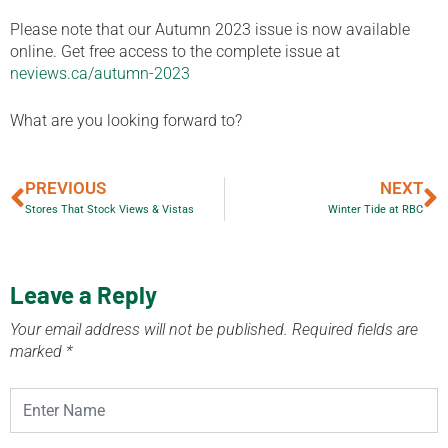
Please note that our Autumn 2023 issue is now available
online. Get free access to the complete issue at
neviews.ca/autumn-2023
What are you looking forward to?
PREVIOUS
NEXT
Stores That Stock Views & Vistas
Winter Tide at RBC
Leave a Reply
Your email address will not be published.
Required fields are
marked
*