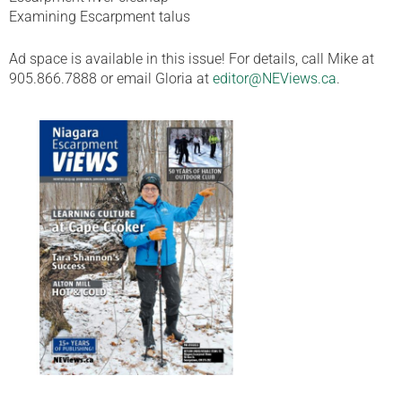
Examining Escarpment talus
Ad space is available in this issue! For details, call Mike at
905.866.7888 or email Gloria at
editor@NEViews.ca
.