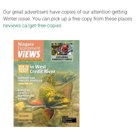
Our great advertisers have copies of our attention-getting
Winter issue. You can pick up a free copy from these places
neviews.ca/get-free-copies