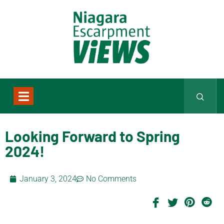
Looking Forward to Spring
2024!
January 3, 2024
No Comments