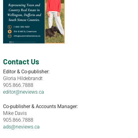
Contact Us
Editor & Co-publisher:
Gloria Hildebrandt
905.866.7888
editor@neviews.ca
Co-publisher & Accounts Manager:
Mike Davis
905.866.7888
ads@neviews.ca