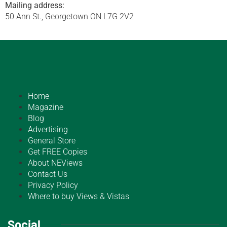
Mailing address:
50 Ann St., Georgetown ON L7G 2V2
Home
Magazine
Blog
Advertising
General Store
Get FREE Copies
About NEViews
Contact Us
Privacy Policy
Where to buy Views & Vistas
Social