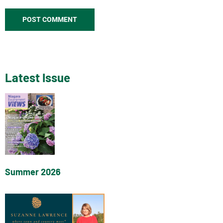
Latest Issue
Summer 2026