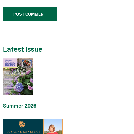
Latest Issue
Summer 2026