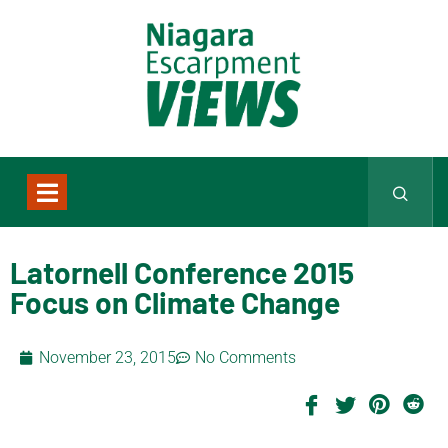
Latornell Conference 2015
Focus on Climate Change
November 23, 2015
No Comments