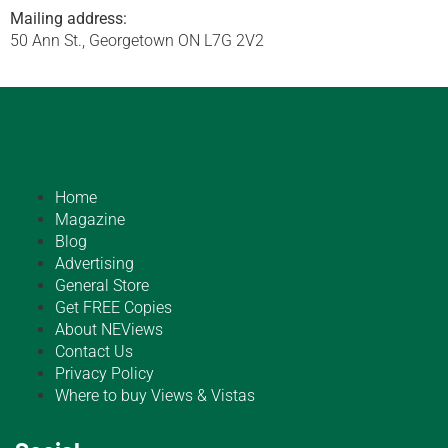
Mailing address:
50 Ann St., Georgetown ON L7G 2V2
Home
Magazine
Blog
Advertising
General Store
Get FREE Copies
About NEViews
Contact Us
Privacy Policy
Where to buy Views & Vistas