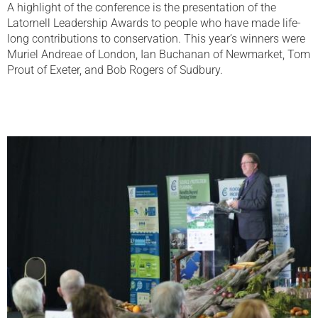
A highlight of the conference is the presentation of the
Latornell Leadership Awards to people who have made life-
long contributions to conservation. This year’s winners were
Muriel Andreae of London, Ian Buchanan of Newmarket, Tom
Prout of Exeter, and Bob Rogers of Sudbury.