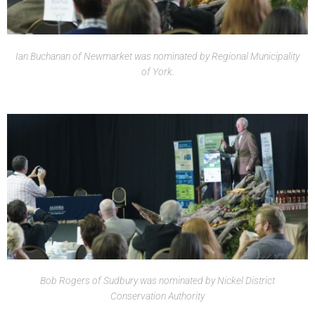
Ian Buchanan of Newmarket was nominated by Regional Municipality
of York.
Bob Rogers of Sudbury was nominated by Nickel District
Conservation Authority