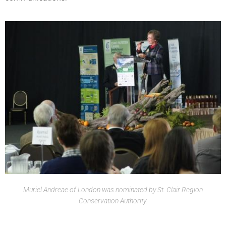
Muriel Andreae of London was nominated by St. Clair Region
Conservation Authority.