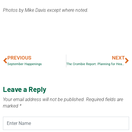
Photos by Mike Davis except where noted.
PREVIOUS
NEXT
September Happenings
The Crombie Report: Planning for Health, Prosperity and Growth in the Greater Golden Horseshoe: 2015-2041
Leave a Reply
Your email address will not be published.
Required fields are
marked
*