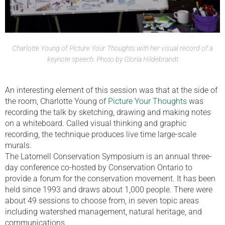
Charlotte Young of Picture Your Thoughts with her visual record of a
keynote speech. Photo by Gloria Hildebrandt
An interesting element of this session was that at the side of
the room, Charlotte Young of
Picture Your Thoughts
was
recording the talk by sketching, drawing and making notes
on a whiteboard. Called visual thinking and graphic
recording, the technique produces live time large-scale
murals.
The Latornell Conservation Symposium is an annual three-
day conference co-hosted by Conservation Ontario to
provide a forum for the conservation movement. It has been
held since 1993 and draws about 1,000 people. There were
about 49 sessions to choose from, in seven topic areas
including watershed management, natural heritage, and
communications.