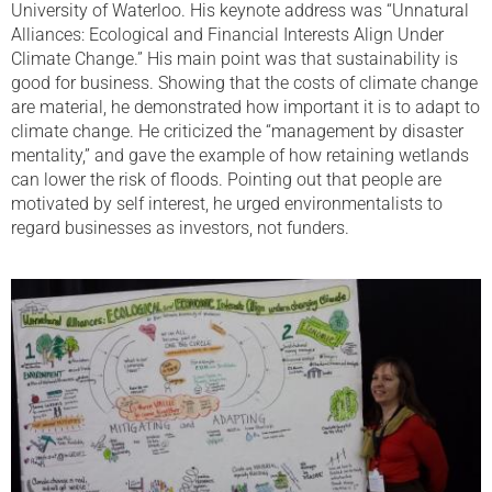
University of Waterloo. His keynote address was “Unnatural
Alliances: Ecological and Financial Interests Align Under
Climate Change.” His main point was that sustainability is
good for business. Showing that the costs of climate change
are material, he demonstrated how important it is to adapt to
climate change. He criticized the “management by disaster
mentality,” and gave the example of how retaining wetlands
can lower the risk of floods. Pointing out that people are
motivated by self interest, he urged environmentalists to
regard businesses as investors, not funders.