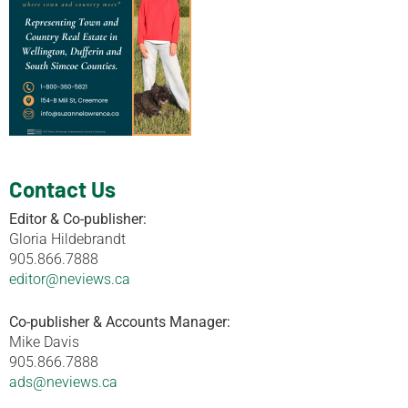
Contact Us
Editor & Co-publisher:
Gloria Hildebrandt
905.866.7888
editor@neviews.ca
Co-publisher & Accounts Manager:
Mike Davis
905.866.7888
ads@neviews.ca