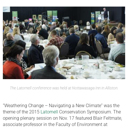
The Latornell conference was held at Nottawasaga Inn in Alliston.
“Weathering Change – Navigating a New Climate” was the
theme of the 2015
Latornell
Conservation Symposium. The
opening plenary session on Nov. 17 featured Blair Feltmate,
associate professor in the Faculty of Environment at