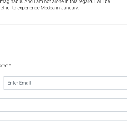
imaginable. And I am not alone in this regard. I will be
gether to experience Medea in January.
arked
*