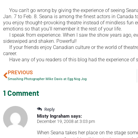
You can’t go wrong by giving the experience of seeing Sea
Jan. 7 to Feb. 8. Seana is among the finest actors in Canada to
you enjoy thought-provoking theatre instead of mindless fun 
emotions so that you’ll remember it the rest of your life.
I speak from experience. When I saw the show years ago, even
sideswiped and shaken. Powerful!
If your friends enjoy Canadian culture or the world of theatre, 
career.
Have any of you readers of this blog had the experience of
PREVIOUS
Smashing Photographer Mike Davis at Egg Nog Jog
1 Comment
Reply
Misty Ingraham
says:
December 19, 2008 at 3:03 pm
When Seana takes her place on the stage som