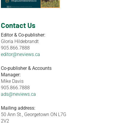
Contact Us
Editor & Co-publisher:
Gloria Hildebrandt
905.866.7888
editor@neviews.ca
Co-publisher & Accounts
Manager:
Mike Davis
905.866.7888
ads@neviews.ca
Mailing address:
50 Ann St., Georgetown ON L7G
2V2