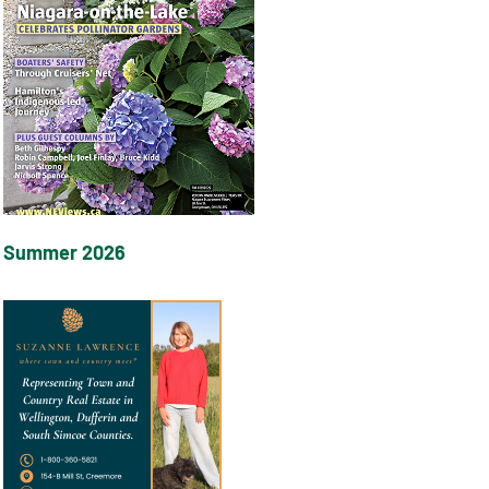
Summer 2026