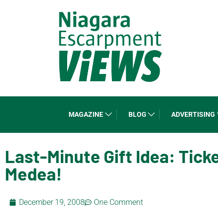
MAGAZINE
BLOG
ADVERTISING
Last-Minute Gift Idea: Tick
Medea!
December 19, 2008
One Comment