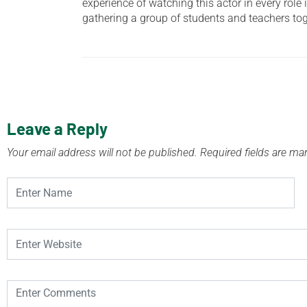
experience of watching this actor in every role 
gathering a group of students and teachers to
Leave a Reply
Your email address will not be published.
Required fields are m