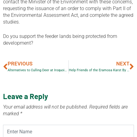
contact the Minister of the Environment with these concerns,
requesting the issuance of an order to comply with Part II of
the Environmental Assessment Act, and complete the agreed
studies.
Do you support the feeder lands being protected from
development?
PREVIOUS
NEXT
Alternatives to Culling Deer at Iroquoia Heights Conservation Area
Help Friends of the Eramosa Karst By Subscribing to Escarpment Views
Leave a Reply
Your email address will not be published.
Required fields are
marked
*