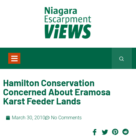
Hamilton Conservation
Concerned About Eramosa
Karst Feeder Lands
March 30, 2010
No Comments