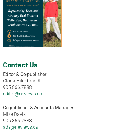
Contact Us
Editor & Co-publisher:
Gloria Hildebrandt
905.866.7888
editor@neviews.ca
Co-publisher & Accounts Manager:
Mike Davis
905.866.7888
ads@neviews.ca