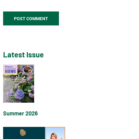
Latest Issue
Summer 2026