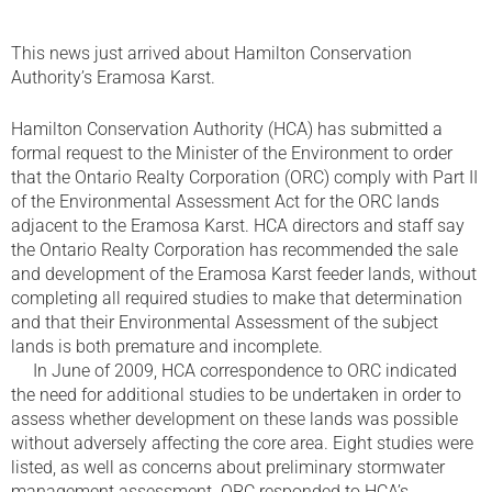
This news just arrived about Hamilton Conservation
Authority’s Eramosa Karst.
Hamilton Conservation Authority (HCA) has submitted a
formal request to the Minister of the Environment to order
that the Ontario Realty Corporation (ORC) comply with Part II
of the Environmental Assessment Act for the ORC lands
adjacent to the Eramosa Karst. HCA directors and staff say
the Ontario Realty Corporation has recommended the sale
and development of the Eramosa Karst feeder lands, without
completing all required studies to make that determination
and that their Environmental Assessment of the subject
lands is both premature and incomplete.
In June of 2009, HCA correspondence to ORC indicated
the need for additional studies to be undertaken in order to
assess whether development on these lands was possible
without adversely affecting the core area. Eight studies were
listed, as well as concerns about preliminary stormwater
management assessment. ORC responded to HCA’s