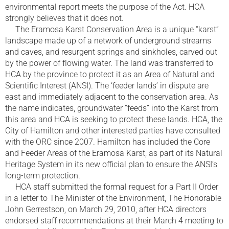
environmental report meets the purpose of the Act. HCA
strongly believes that it does not.
The Eramosa Karst Conservation Area is a unique “karst”
landscape made up of a network of underground streams
and caves, and resurgent springs and sinkholes, carved out
by the power of flowing water. The land was transferred to
HCA by the province to protect it as an Area of Natural and
Scientific Interest (ANSI). The ‘feeder lands’ in dispute are
east and immediately adjacent to the conservation area. As
the name indicates, groundwater “feeds” into the Karst from
this area and HCA is seeking to protect these lands. HCA, the
City of Hamilton and other interested parties have consulted
with the ORC since 2007. Hamilton has included the Core
and Feeder Areas of the Eramosa Karst, as part of its Natural
Heritage System in its new official plan to ensure the ANSI’s
long-term protection.
HCA staff submitted the formal request for a Part II Order
in a letter to The Minister of the Environment, The Honorable
John Gerrestson, on March 29, 2010, after HCA directors
endorsed staff recommendations at their March 4 meeting to