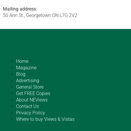
Mailing address:
50 Ann St., Georgetown ON L7G 2V2
Home
Magazine
Blog
Advertising
General Store
Get FREE Copies
About NEViews
Contact Us
Privacy Policy
Where to buy Views & Vistas