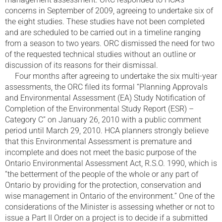
concerns in September of 2009, agreeing to undertake six of
the eight studies. These studies have not been completed
and are scheduled to be carried out in a timeline ranging
from a season to two years. ORC dismissed the need for two
of the requested technical studies without an outline or
discussion of its reasons for their dismissal.
Four months after agreeing to undertake the six multi-year
assessments, the ORC filed its formal “Planning Approvals
and Environmental Assessment (EA) Study Notification of
Completion of the Environmental Study Report (ESR) –
Category C” on January 26, 2010 with a public comment
period until March 29, 2010. HCA planners strongly believe
that this Environmental Assessment is premature and
incomplete and does not meet the basic purpose of the
Ontario Environmental Assessment Act, R.S.O. 1990, which is
“the betterment of the people of the whole or any part of
Ontario by providing for the protection, conservation and
wise management in Ontario of the environment.” One of the
considerations of the Minister is assessing whether or not to
issue a Part II Order on a project is to decide if a submitted