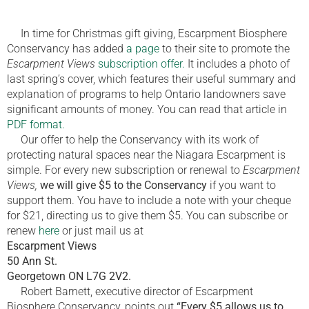
In time for Christmas gift giving, Escarpment Biosphere
Conservancy has added
a page
to their site to promote the
Escarpment Views
subscription offer.
It includes a photo of
last spring’s cover, which features their useful summary and
explanation of programs to help Ontario landowners save
significant amounts of money. You can read that article in
PDF format.
Our offer to help the Conservancy with its work of
protecting natural spaces near the Niagara Escarpment is
simple. For every new subscription or renewal to
Escarpment
Views,
we will give $5 to the Conservancy
if you want to
support them. You have to include a note with your cheque
for $21, directing us to give them $5. You can subscribe or
renew
here
or just mail us at
Escarpment Views
50 Ann St.
Georgetown ON L7G 2V2.
Robert Barnett, executive director of Escarpment
Biosphere Conservancy, points out
“Every $5 allows us to