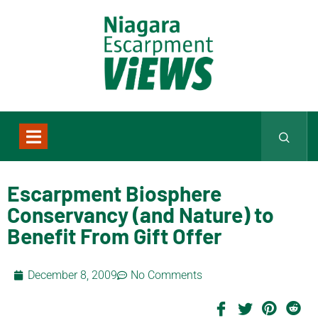
Escarpment Biosphere
Conservancy (and Nature) to
Benefit From Gift Offer
December 8, 2009
No Comments