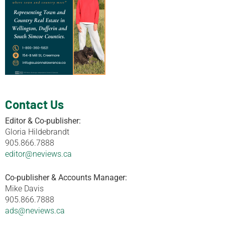
Contact Us
Editor & Co-publisher:
Gloria Hildebrandt
905.866.7888
editor@neviews.ca
Co-publisher & Accounts Manager:
Mike Davis
905.866.7888
ads@neviews.ca