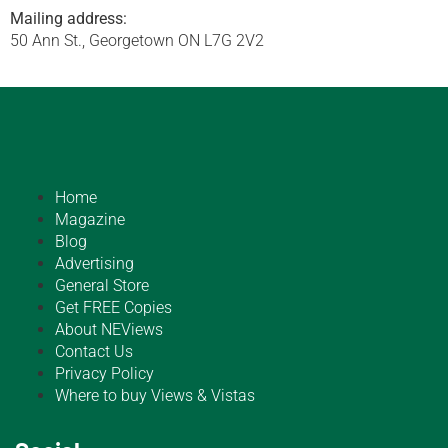
Mailing address:
50 Ann St., Georgetown ON L7G 2V2
Home
Magazine
Blog
Advertising
General Store
Get FREE Copies
About NEViews
Contact Us
Privacy Policy
Where to buy Views & Vistas