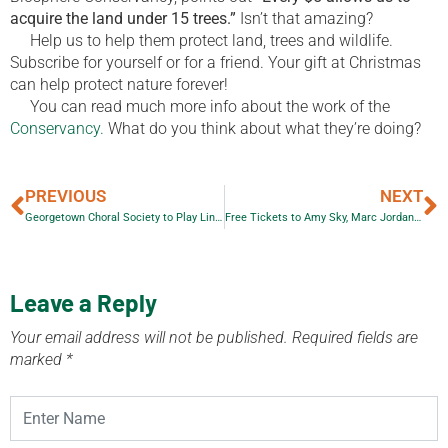
acquire the land under 15 trees.”
Isn’t that amazing?
Help us to help them protect land, trees and wildlife.
Subscribe for yourself or for a friend. Your gift at Christmas
can help protect nature forever!
You can read much more info about the work of the
Conservancy.
What do you think about what they’re doing?
PREVIOUS
NEXT
Georgetown Choral Society to Play Lincoln Center, NY
Free Tickets to Amy Sky, Marc Jordan and Dan Hill!
Leave a Reply
Your email address will not be published.
Required fields are
marked
*