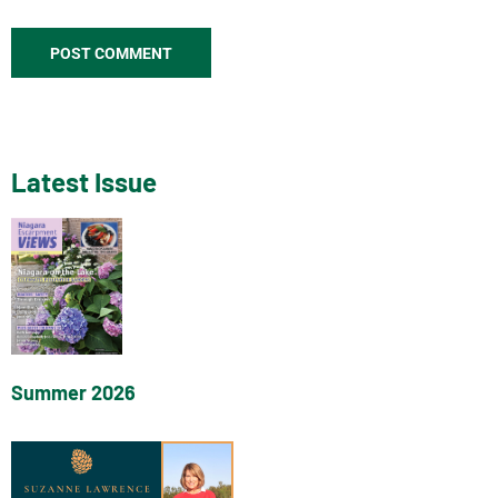
Latest Issue
Summer 2026