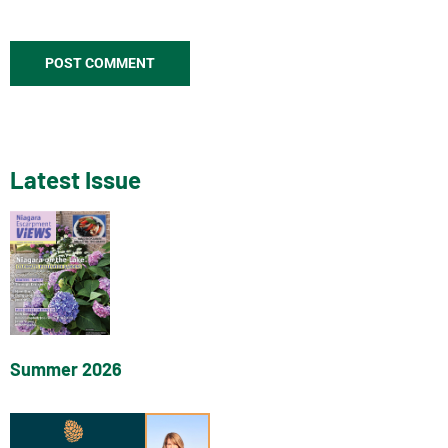
Latest Issue
Summer 2026