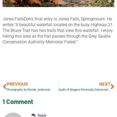
Jones FallsDon’s final entry is Jones Falls, Springmount. He
writes “A beautiful waterfall located on the busy Highway 21.
The Bruce Trail has two trails that view this waterfall. I enjoy
hiking this area as the trail passes through the Grey Sauble
Conservation Authority Memorial Forest.”
PREVIOUS
NEXT
Photographs by Wendy Jenkinson
Audit of Niagara Peninsula Conservation Authority
1 Comment
Reply