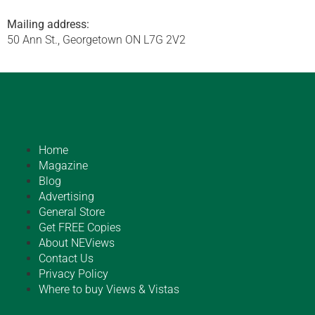
Mailing address:
50 Ann St., Georgetown ON L7G 2V2
Home
Magazine
Blog
Advertising
General Store
Get FREE Copies
About NEViews
Contact Us
Privacy Policy
Where to buy Views & Vistas