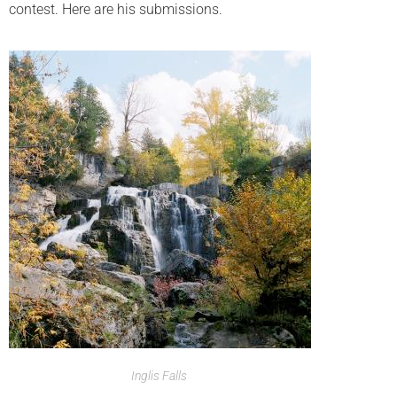
contest. Here are his submissions.
Inglis Falls