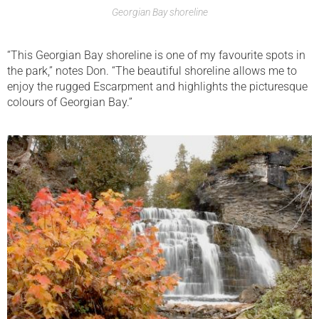
Georgian Bay shoreline
“This Georgian Bay shoreline is one of my favourite spots in
the park,” notes Don. “The beautiful shoreline allows me to
enjoy the rugged Escarpment and highlights the picturesque
colours of Georgian Bay.”