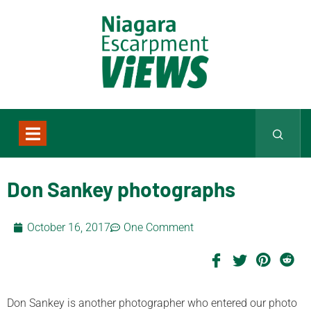
Don Sankey photographs
October 16, 2017
One Comment
Don Sankey is another photographer who entered our photo