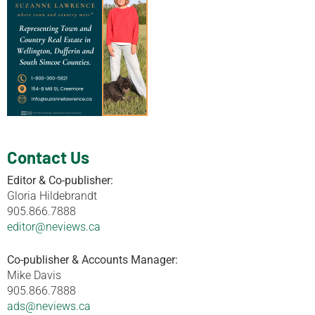
Contact Us
Editor & Co-publisher:
Gloria Hildebrandt
905.866.7888
editor@neviews.ca
Co-publisher & Accounts Manager:
Mike Davis
905.866.7888
ads@neviews.ca