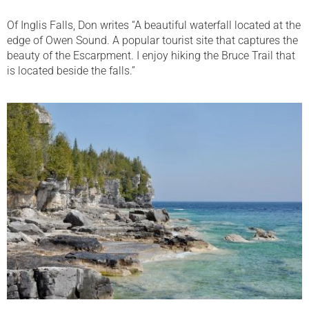
Of Inglis Falls, Don writes “A beautiful waterfall located at the
edge of Owen Sound. A popular tourist site that captures the
beauty of the Escarpment. I enjoy hiking the Bruce Trail that
is located beside the falls.”