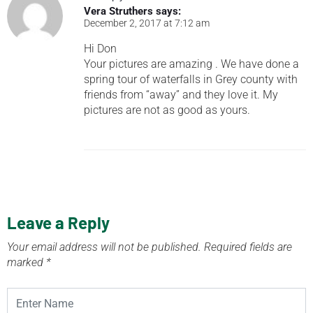
Vera Struthers
says:
December 2, 2017 at 7:12 am
Hi Don
Your pictures are amazing . We have done a
spring tour of waterfalls in Grey county with
friends from “away” and they love it. My
pictures are not as good as yours.
Leave a Reply
Your email address will not be published.
Required fields are
marked
*