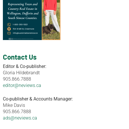
Contact Us
Editor & Co-publisher:
Gloria Hildebrandt
905.866.7888
editor@neviews.ca
Co-publisher & Accounts Manager:
Mike Davis
905.866.7888
ads@neviews.ca