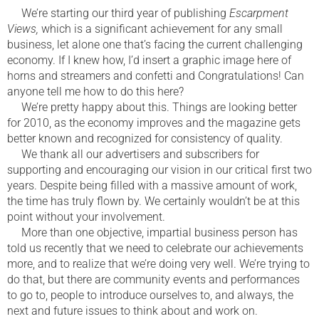
We’re starting our third year of publishing
Escarpment
Views,
which is a significant achievement for any small
business, let alone one that’s facing the current challenging
economy. If I knew how, I’d insert a graphic image here of
horns and streamers and confetti and Congratulations! Can
anyone tell me how to do this here?
We’re pretty happy about this. Things are looking better
for 2010, as the economy improves and the magazine gets
better known and recognized for consistency of quality.
We thank all our advertisers and subscribers for
supporting and encouraging our vision in our critical first two
years. Despite being filled with a massive amount of work,
the time has truly flown by. We certainly wouldn’t be at this
point without your involvement.
More than one objective, impartial business person has
told us recently that we need to celebrate our achievements
more, and to realize that we’re doing very well. We’re trying to
do that, but there are community events and performances
to go to, people to introduce ourselves to, and always, the
next and future issues to think about and work on.