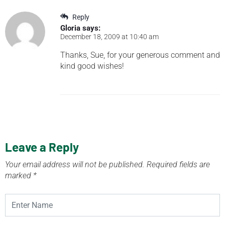
Reply
Gloria
says:
December 18, 2009 at 10:40 am
Thanks, Sue, for your generous comment and
kind good wishes!
Leave a Reply
Your email address will not be published.
Required fields are
marked
*