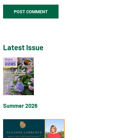
Latest Issue
Summer 2026