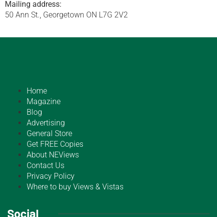
Mailing address:
50 Ann St., Georgetown ON L7G 2V2
Home
Magazine
Blog
Advertising
General Store
Get FREE Copies
About NEViews
Contact Us
Privacy Policy
Where to buy Views & Vistas
Social