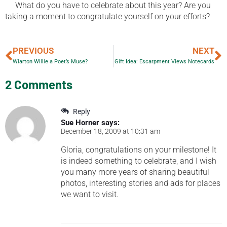
What do you have to celebrate about this year? Are you
taking a moment to congratulate yourself on your efforts?
PREVIOUS
NEXT
Wiarton Willie a Poet’s Muse?
Gift Idea: Escarpment Views Notecards
2 Comments
Reply
Sue Horner
says:
December 18, 2009 at 10:31 am
Gloria, congratulations on your milestone! It
is indeed something to celebrate, and I wish
you many more years of sharing beautiful
photos, interesting stories and ads for places
we want to visit.