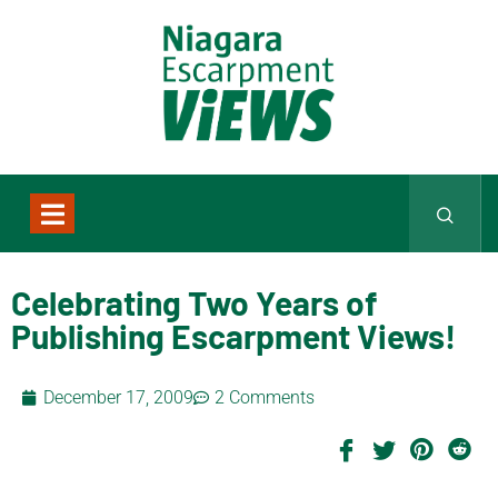
Celebrating Two Years of
Publishing Escarpment Views!
December 17, 2009
2 Comments